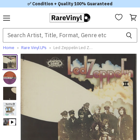
✅ Condition + Quality 100% Guaranteed
Menu
View
cart
Home
Rare Vinyl LPs
Led Zeppelin Led Zeppelin II 1969 French Vinyl LP