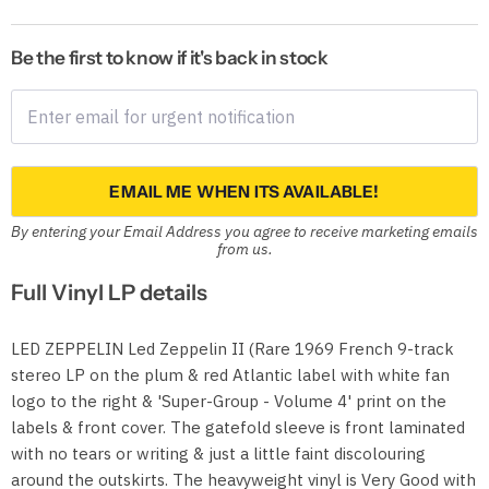
Be the first to know if it's back in stock
EMAIL ME WHEN ITS AVAILABLE!
By entering your Email Address you agree to receive marketing emails
from us.
Full Vinyl LP details
LED ZEPPELIN Led Zeppelin II (Rare 1969 French 9-track
stereo LP on the plum & red Atlantic label with white fan
logo to the right & 'Super-Group - Volume 4' print on the
labels & front cover. The gatefold sleeve is front laminated
with no tears or writing & just a little faint discolouring
around the outskirts. The heavyweight vinyl is Very Good with