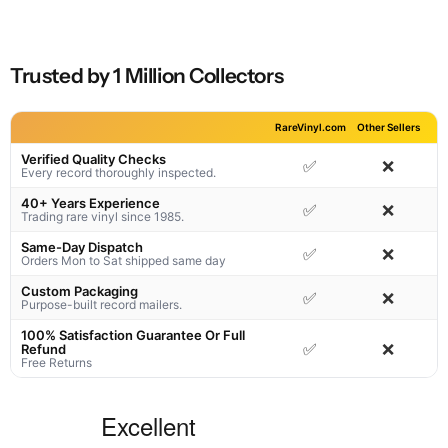
Trusted by 1 Million Collectors
RareVinyl.com
Other Sellers
Verified Quality Checks
✅
❌
Every record thoroughly inspected.
40+ Years Experience
✅
❌
Trading rare vinyl since 1985.
Same-Day Dispatch
✅
❌
Orders Mon to Sat shipped same day
Custom Packaging
✅
❌
Purpose-built record mailers.
100% Satisfaction Guarantee Or Full
✅
❌
Refund
Free Returns