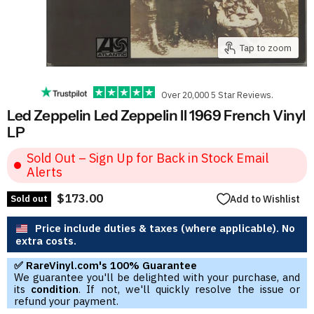
Tap to zoom
Over 20,000 5 Star Reviews.
Led Zeppelin Led Zeppelin II 1969 French Vinyl
LP
Sold Out – Sign Up for Back in Stock Email
Alerts
$173.00
Sold out
Add to Wishlist
Price include duties & taxes (where applicable). No
extra costs.
✅ RareVinyl.com's 100% Guarantee
We guarantee you'll be delighted with your purchase, and
its
condition
. If not, we'll quickly resolve the issue or
refund your payment.