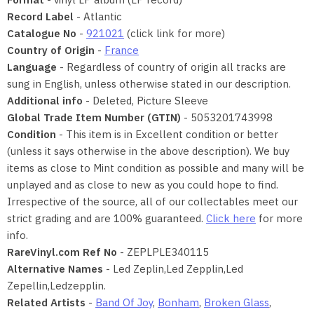
Record Label
- Atlantic
Catalogue No
-
921021
(click link for more)
Country of Origin
-
France
Language
- Regardless of country of origin all tracks are
sung in English, unless otherwise stated in our description.
Additional info
- Deleted, Picture Sleeve
Global Trade Item Number (GTIN)
- 5053201743998
Condition
- This item is in Excellent condition or better
(unless it says otherwise in the above description). We buy
items as close to Mint condition as possible and many will be
unplayed and as close to new as you could hope to find.
Irrespective of the source, all of our collectables meet our
strict grading and are 100% guaranteed.
Click here
for more
info.
RareVinyl.com Ref No
- ZEPLPLE340115
Alternative Names
- Led Zeplin,Led Zepplin,Led
Zepellin,Ledzepplin.
Related Artists
-
Band Of Joy
,
Bonham
,
Broken Glass
,