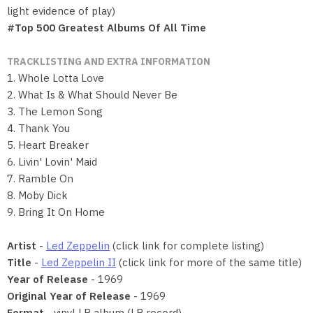
light evidence of play)
#Top 500 Greatest Albums Of All Time
TRACKLISTING AND EXTRA INFORMATION
1. Whole Lotta Love
2. What Is & What Should Never Be
3. The Lemon Song
4. Thank You
5. Heart Breaker
6. Livin' Lovin' Maid
7. Ramble On
8. Moby Dick
9. Bring It On Home
Artist
-
Led Zeppelin
(click link for complete listing)
Title
-
Led Zeppelin II
(click link for more of the same title)
Year of Release
- 1969
Original Year of Release
- 1969
Format
- vinyl LP album (LP record)