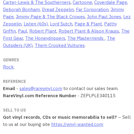
Carter-Lewis & The Southerners
,
Cartoone
,
Coverdale Page
,
Deborah Bonham
,
Dread Zeppelin
,
Far Corporation
,
Jimmy
Page
,
Jimmy Page & The Black Crowes
,
John Paul Jones
,
Lez
Zeppelin
,
Listen (60s)
,
Lord Sutch
,
Page & Plant
,
Pattty
Griffin
,
Paul
,
Robert Plant
,
Robert Plant & Alison Krauss
,
The
First Gear
,
The Honeydrippers
,
The Masterminds
,
The
Outsiders (UK)
,
Them Crooked Vultures
.
GENRES
Rock
.
REFERENCE
Email
-
sales@rarevinyl.com
to contact our sales team.
RareVinyl.com Reference Number
- ZEPLPLE340115
SELL TO US
Got vinyl records, CDs or music memorabilia to sell?
– Sell
to us at our buying site
https://vinyl-wanted.com