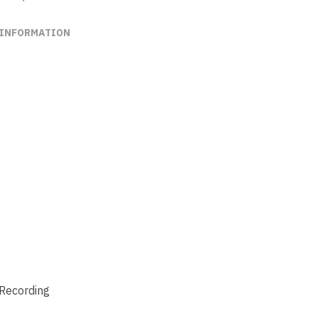
 INFORMATION
 Recording