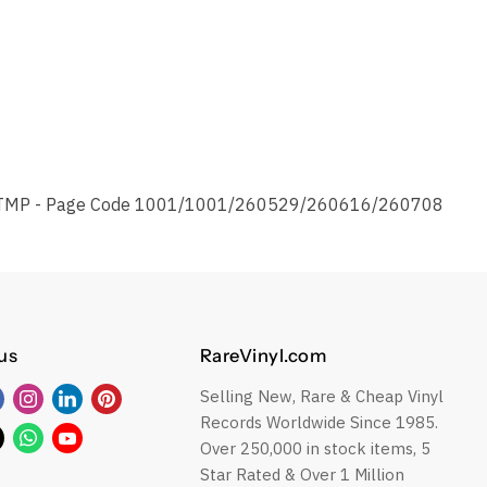
TMP - Page Code 1001/1001/260529/260616/260708
us
RareVinyl.com
Selling New, Rare & Cheap Vinyl
Find
Find
Find
Find
Records Worldwide Since 1985.
us
us
us
us
Find
Find
Find
Over 250,000 in stock items, 5
on
on
on
on
us
us
us
Star Rated & Over 1 Million
Facebook
Instagram
LinkedIn
Pinterest