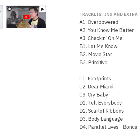
TRACKLISTING AND EXTRA
A1. Overpowered
A2. You Know Me Better
A3. Checkin’ On Me
B1. Let Me Know
B2. Movie Star
B3. Primitive
C1. Footprints
C2. Dear Miami
C3. Cry Baby
D1. Tell Everybody
D2. Scarlet Ribbons
D3. Body Language
D4. Parallel Lives - Bonus