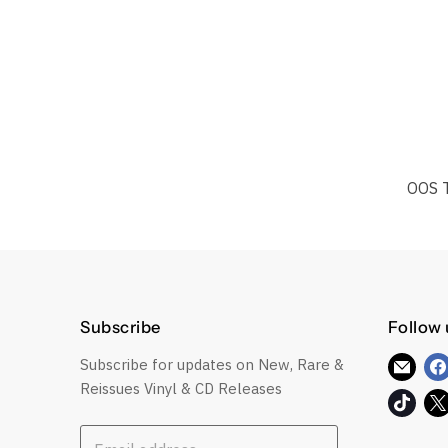
OOS 
Subscribe
Follow 
Subscribe for updates on New, Rare &
Find
Reissues Vinyl & CD Releases
us
Find
on
us
E-