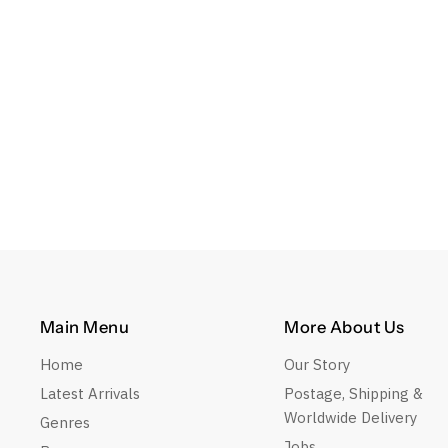
Main Menu
More About Us
Home
Our Story
Latest Arrivals
Postage, Shipping &
Worldwide Delivery
Genres
Jobs