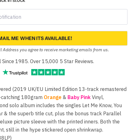
back in stock
MAIL ME WHEN ITS AVAILABLE!
l Address you agree to receive marketing emails from us.
yl Since 1985. Over 15,000 5 Star Reviews.
ed (2019 UK/EU Limited Edition 13-track remastered
e-catching 180gram
Orange
&
Baby Pink
Vinyl,
ond solo album includes the singles Let Me Know, You
 & the superb title cut, plus the bonus track Parallel
eluxe picture sleeve with the printed inners. Both the
t, still in the hype stickered open shrinkwrap.
8LP)