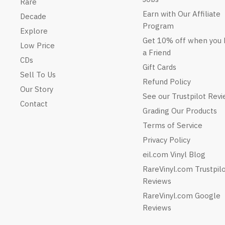
Rare
Earn with Our Affiliate
Decade
Program
Explore
Get 10% off when you 
Low Price
a Friend
CDs
Gift Cards
Sell To Us
Refund Policy
Our Story
See our Trustpilot Rev
Contact
Grading Our Products
Terms of Service
Privacy Policy
eil.com Vinyl Blog
RareVinyl.com Trustpil
Reviews
RareVinyl.com Google
Reviews