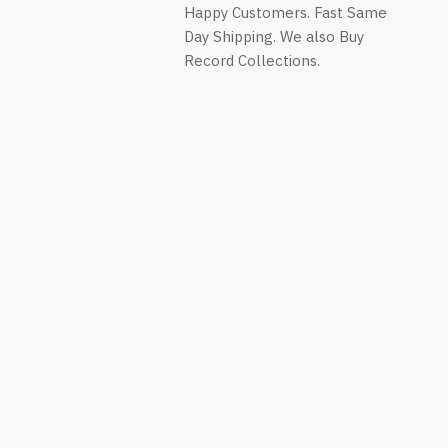
on
on
on
Happy Customers. Fast Same
ok
Twitter
WhatsApp
YouTube
Day Shipping. We also Buy
Record Collections.