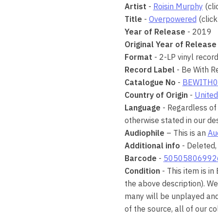
Artist
-
Roisin Murphy
(cli
Title
-
Overpowered
(click
Year of Release
- 2019
Original Year of Release
Format
- 2-LP vinyl recor
Record Label
- Be With R
Catalogue No
-
BEWITH0
Country of Origin
-
United
Language
- Regardless of 
otherwise stated in our des
Audiophile
– This is an
Au
Additional info
- Deleted,
Barcode
-
50505806992
Condition
- This item is in
the above description). We
many will be unplayed and 
of the source, all of our 