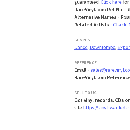
guaranteed.
Click here
for 
RareVinyl.com Ref No
- 
Alternative Names
- Rois
Related Artists
-
Chakk
,
GENRES
Dance
,
Downtempo
,
Exper
REFERENCE
Email
-
sales@rarevinyl.c
RareVinyl.com Referenc
SELL TO US
Got vinyl records, CDs o
site
https://vinyl-wanted.