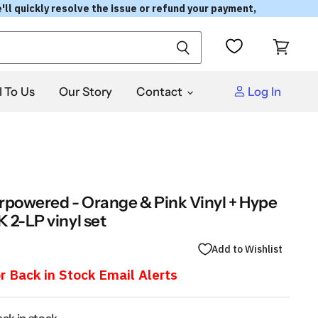
'll quickly resolve the issue or refund your payment,
View
cart
l To Us
Our Story
Contact
Log In
rpowered - Orange & Pink Vinyl + Hype
 2-LP vinyl set
Add to Wishlist
r Back in Stock Email Alerts