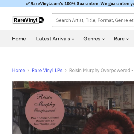
✅ RareVinyl.com's 100% Guarantee: We guarantee you'l
Home
Latest Arrivals
Genres
Rare
Home
Rare Vinyl LPs
Roisin Murphy Overpowered - O