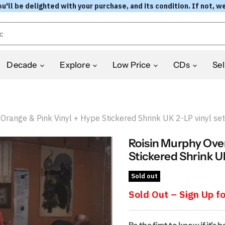
l be delighted with your purchase, and its condition. If not, we
Decade
Explore
Low Price
CDs
Sel
range & Pink Vinyl + Hype Stickered Shrink UK 2-LP vinyl set
Roisin Murphy Ove
Stickered Shrink UK
Sold out
Sold Out – Sign Up fo