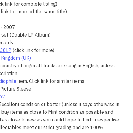
ck link for complete listing)
 link for more of the same title)
- 2007
d set (Double LP Album)
ecords
38LP
(click link for more)
 Kingdom (UK)
country of origin all tracks are sung in English, unless
cription.
diophile
item. Click link for similar items
 Picture Sleeve
67
 Excellent condition or better (unless it says otherwise in
 buy items as close to Mint condition as possible and
as close to new as you could hope to find. Irrespective
collectables meet our strict grading and are 100%