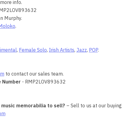
more info.
RMP2LOV893632
in Murphy.
Moloko
.
imental
,
Female Solo
,
Irish Artists
,
Jazz
,
POP
.
om
to contact our sales team.
e Number
- RMP2LOV893632
r music memorabilia to sell?
– Sell to us at our buying
com