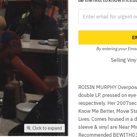
Be the first to know if it's 
E
By entering your Emai
Selling Vin
ROISIN MURPHY Overpower
double LP, pressed on ey
respectively. Her 2007sec
Know Me Better, Movie Star
Lives. Comes housed in a d
sleeve & vinyl are Near Min
Click to expand
Recommended BEWITH03