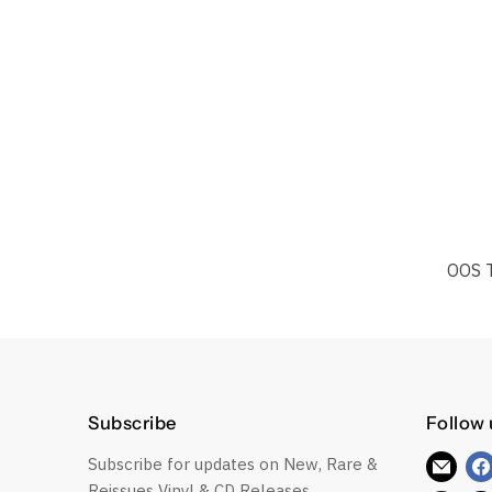
OOS 
Subscribe
Follow 
Subscribe for updates on New, Rare &
Find
Reissues Vinyl & CD Releases