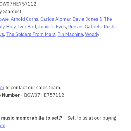
BOW07HE757112
y Stardust.
owie
,
Arnold Corns
,
Carlos Alomar
,
Davie Jones & The
ly Holy
,
Ivor Bird
,
Junior's Eyes
,
Reeves Gabrels
,
Rustic
ys
,
The Spiders From Mars
,
Tin Machine
,
Woody
om
to contact our sales team.
e Number
- BOW07HE757112
r music memorabilia to sell?
– Sell to us at our buying
com