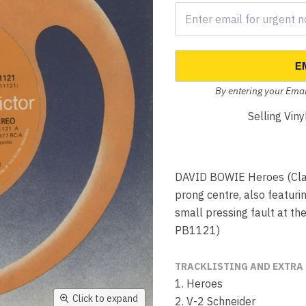
E
By entering your Emai
Selling Vin
DAVID BOWIE Heroes (Class
prong centre, also featuri
small pressing fault at th
PB1121)
TRACKLISTING AND EXTRA
1. Heroes
Click to expand
2. V-2 Schneider