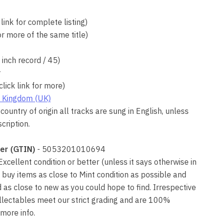
 link for complete listing)
for more of the same title)
7 inch record / 45)
r
click link for more)
 Kingdom (UK)
country of origin all tracks are sung in English, unless
cription.
er (GTIN)
- 5053201010694
 Excellent condition or better (unless it says otherwise in
 buy items as close to Mint condition as possible and
as close to new as you could hope to find. Irrespective
collectables meet our strict grading and are 100%
more info.