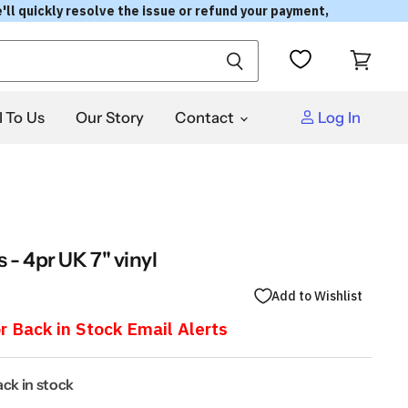
'll quickly resolve the issue or refund your payment,
View
cart
l To Us
Our Story
Contact
Log In
 - 4pr UK 7" vinyl
Add to Wishlist
r Back in Stock Email Alerts
back in stock