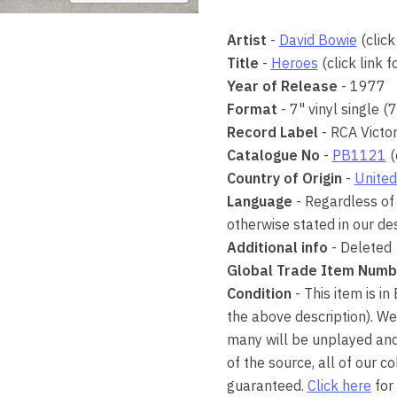
Artist
-
David Bowie
(click
Title
-
Heroes
(click link 
Year of Release
- 1977
Format
- 7" vinyl single (
Record Label
- RCA Victo
Catalogue No
-
PB1121
(
Country of Origin
-
United
Language
- Regardless of 
otherwise stated in our des
Additional info
- Deleted
Global Trade Item Numb
Condition
- This item is in
the above description). We
many will be unplayed and 
of the source, all of our 
guaranteed.
Click here
for 