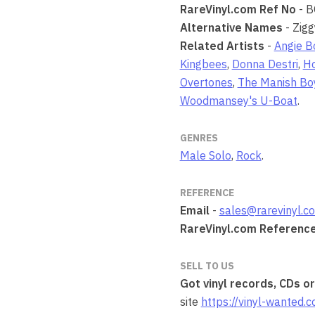
RareVinyl.com Ref No
- 
Alternative Names
- Zigg
Related Artists
-
Angie B
Kingbees
,
Donna Destri
,
Ho
Overtones
,
The Manish Bo
Woodmansey's U-Boat
.
GENRES
Male Solo
,
Rock
.
REFERENCE
Email
-
sales@rarevinyl.c
RareVinyl.com Referenc
SELL TO US
Got vinyl records, CDs o
site
https://vinyl-wanted.