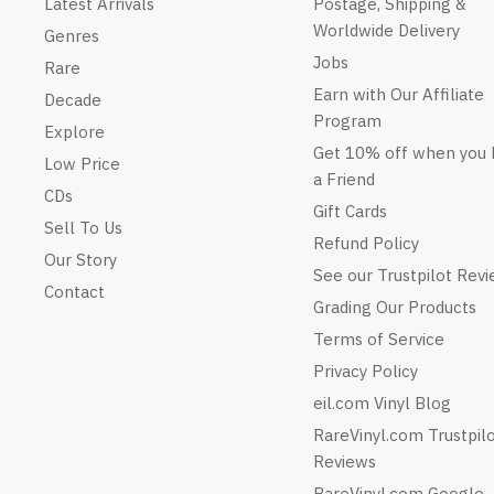
Latest Arrivals
Postage, Shipping &
Worldwide Delivery
Genres
Jobs
Rare
Earn with Our Affiliate
Decade
Program
Explore
Get 10% off when you 
Low Price
a Friend
CDs
Gift Cards
Sell To Us
Refund Policy
Our Story
See our Trustpilot Rev
Contact
Grading Our Products
Terms of Service
Privacy Policy
eil.com Vinyl Blog
RareVinyl.com Trustpil
Reviews
RareVinyl.com Google