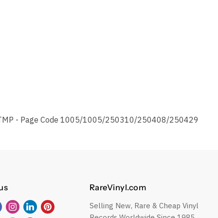
TMP - Page Code 1005/1005/250310/250408/250429
us
RareVinyl.com
Selling New, Rare & Cheap Vinyl
Find
Find
Find
Find
Records Worldwide Since 1985.