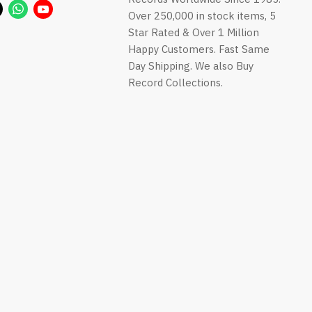
us
us
us
us
Find
Find
Find
Over 250,000 in stock items, 5
on
on
on
on
us
us
us
Star Rated & Over 1 Million
Facebook
Instagram
LinkedIn
Pinterest
on
on
on
Happy Customers. Fast Same
ok
Twitter
WhatsApp
YouTube
Day Shipping. We also Buy
Record Collections.