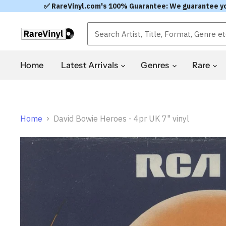
✅ RareVinyl.com's 100% Guarantee: We guarantee you'l
Home
Latest Arrivals
Genres
Rare
Home
David Bowie Heroes - 4pr UK 7" vinyl