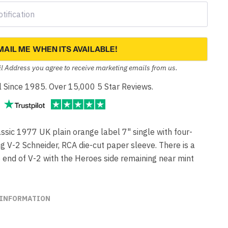
MAIL ME WHEN ITS AVAILABLE!
l Address you agree to receive marketing emails from us.
yl Since 1985. Over 15,000 5 Star Reviews.
ic 1977 UK plain orange label 7" single with four-
ng V-2 Schneider, RCA die-cut paper sleeve. There is a
e end of V-2 with the Heroes side remaining near mint
 INFORMATION