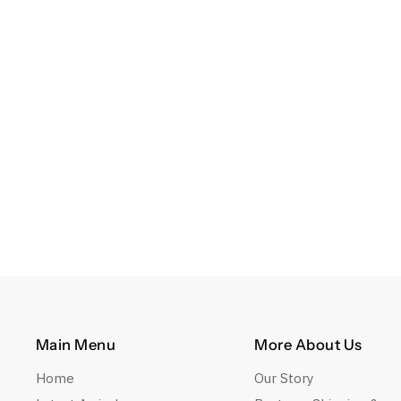
Main Menu
More About Us
Home
Our Story