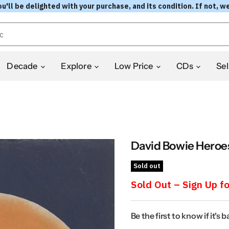
l be delighted with your purchase, and its condition. If not, we
Decade
Explore
Low Price
CDs
Sel
David Bowie Heroes
Sold out
Sold Out – Sign Up fo
Be the first to know if it's 