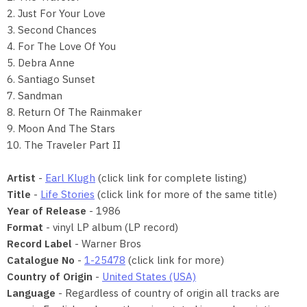
2. Just For Your Love
3. Second Chances
4. For The Love Of You
5. Debra Anne
6. Santiago Sunset
7. Sandman
8. Return Of The Rainmaker
9. Moon And The Stars
10. The Traveler Part II
Artist
-
Earl Klugh
(click link for complete listing)
Title
-
Life Stories
(click link for more of the same title)
Year of Release
- 1986
Format
- vinyl LP album (LP record)
Record Label
- Warner Bros
Catalogue No
-
1-25478
(click link for more)
Country of Origin
-
United States (USA)
Language
- Regardless of country of origin all tracks are