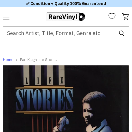
✅ Condition + Quality 100% Guaranteed
Menu
View
cart
Home
Earl Klugh Life Stories US Vinyl LP