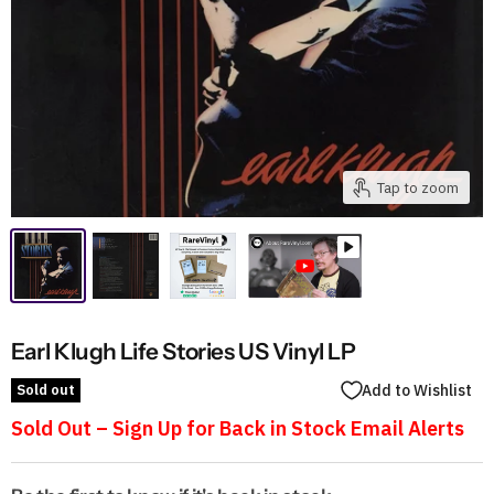
Tap to zoom
Earl Klugh Life Stories US Vinyl LP
Sold out
Add to Wishlist
Sold Out – Sign Up for Back in Stock Email Alerts