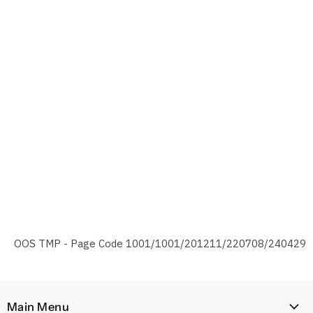
OOS TMP - Page Code 1001/1001/201211/220708/240429
Main Menu