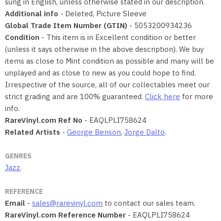
sung in English, unless otherwise stated in our description.
Additional info
- Deleted, Picture Sleeve
Global Trade Item Number (GTIN)
- 5053200934236
Condition
- This item is in Excellent condition or better
(unless it says otherwise in the above description). We buy
items as close to Mint condition as possible and many will be
unplayed and as close to new as you could hope to find.
Irrespective of the source, all of our collectables meet our
strict grading and are 100% guaranteed.
Click here
for more
info.
RareVinyl.com Ref No
- EAQLPLI758624
Related Artists
-
George Benson
,
Jorge Dalto
.
GENRES
Jazz
.
REFERENCE
Email
-
sales@rarevinyl.com
to contact our sales team.
RareVinyl.com Reference Number
- EAQLPLI758624