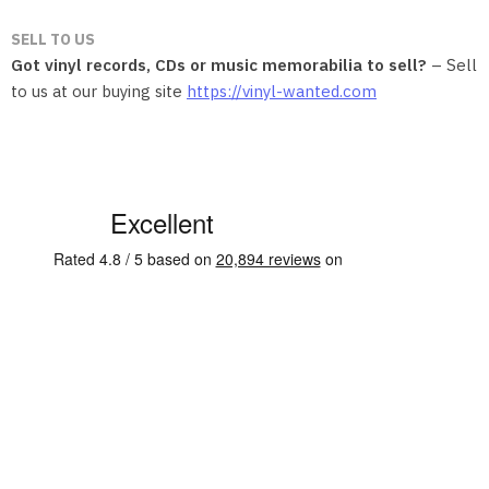
SELL TO US
Got vinyl records, CDs or music memorabilia to sell?
– Sell
to us at our buying site
https://vinyl-wanted.com