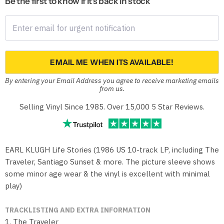
Be the first to know if it's back in stock
EMAIL ME WHEN ITS AVAILABLE!
By entering your Email Address you agree to receive marketing emails
from us.
Selling Vinyl Since 1985. Over 15,000 5 Star Reviews.
EARL KLUGH Life Stories (1986 US 10-track LP, including The
Traveler, Santiago Sunset & more. The picture sleeve shows
some minor age wear & the vinyl is excellent with minimal
play)
TRACKLISTING AND EXTRA INFORMATION
1. The Traveler