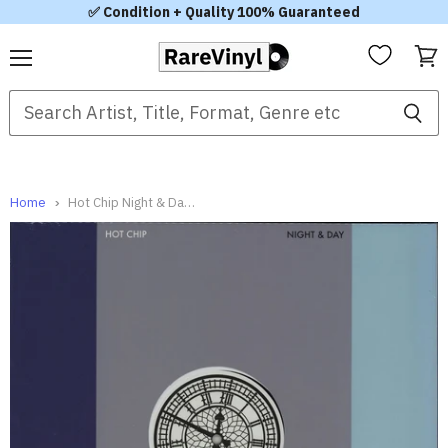
✅ Condition + Quality 100% Guaranteed
Menu
View
cart
Home
Hot Chip Night & Day UK 12" vinyl