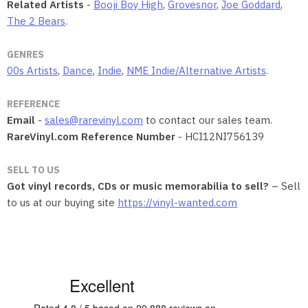
Related Artists
-
Booji Boy High
,
Grovesnor
,
Joe Goddard
,
The 2 Bears
.
GENRES
00s Artists
,
Dance
,
Indie
,
NME Indie/Alternative Artists
.
REFERENCE
Email
-
sales@rarevinyl.com
to contact our sales team.
RareVinyl.com Reference Number
- HCI12NI756139
SELL TO US
Got vinyl records, CDs or music memorabilia to sell?
– Sell
to us at our buying site
https://vinyl-wanted.com