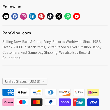
CDs
Refund Policy
Follow us
Sell To Us
See our Trustpilot Reviews
Our Story
Find
Find
Find
Find
Find
Find
Find
Find
Find
Grading Our Products
us
us
us
us
us
us
us
us
us
Contact
Terms of Service
on
on
on
on
on
on
on
on
on
RareVinyl.com
E-
Facebook
Instagram
LinkedIn
Pinterest
TikTok
Twitter
WhatsApp
YouTube
Privacy Policy
mail
Selling New, Rare & Cheap Vinyl Records Worldwide Since 1985.
eil.com Vinyl Blog
Over 250,000 in stock items, 5 Star Rated & Over 1 Million Happy
RareVinyl.com Trustpilot Reviews
Customers. Fast Same Day Shipping. We also Buy Record
RareVinyl.com Google Reviews
Collections.
Country
United States
(USD $)