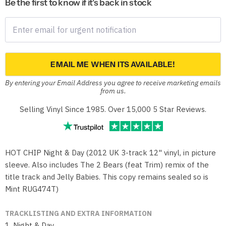
Be the first to know if it's back in stock
EMAIL ME WHEN ITS AVAILABLE!
By entering your Email Address you agree to receive marketing emails
from us.
Selling Vinyl Since 1985. Over 15,000 5 Star Reviews.
HOT CHIP Night & Day (2012 UK 3-track 12" vinyl, in picture
sleeve. Also includes The 2 Bears (feat Trim) remix of the
title track and Jelly Babies. This copy remains sealed so is
Mint RUG474T)
TRACKLISTING AND EXTRA INFORMATION
1. Night & Day