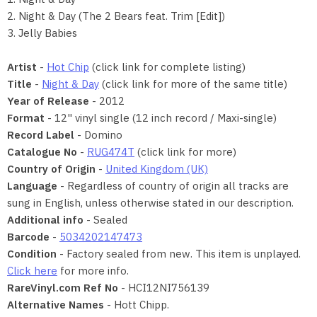
2. Night & Day (The 2 Bears feat. Trim [Edit])
3. Jelly Babies
Artist
-
Hot Chip
(click link for complete listing)
Title
-
Night & Day
(click link for more of the same title)
Year of Release
- 2012
Format
- 12" vinyl single (12 inch record / Maxi-single)
Record Label
- Domino
Catalogue No
-
RUG474T
(click link for more)
Country of Origin
-
United Kingdom (UK)
Language
- Regardless of country of origin all tracks are
sung in English, unless otherwise stated in our description.
Additional info
- Sealed
Barcode
-
5034202147473
Condition
- Factory sealed from new. This item is unplayed.
Click here
for more info.
RareVinyl.com Ref No
- HCI12NI756139
Alternative Names
- Hott Chipp.