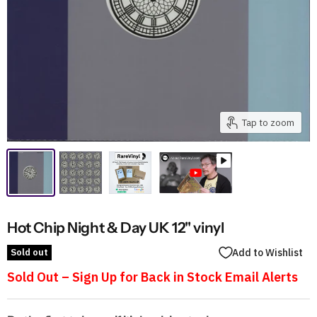
Tap to zoom
Hot Chip Night & Day UK 12" vinyl
Sold out
Add to Wishlist
Sold Out – Sign Up for Back in Stock Email Alerts