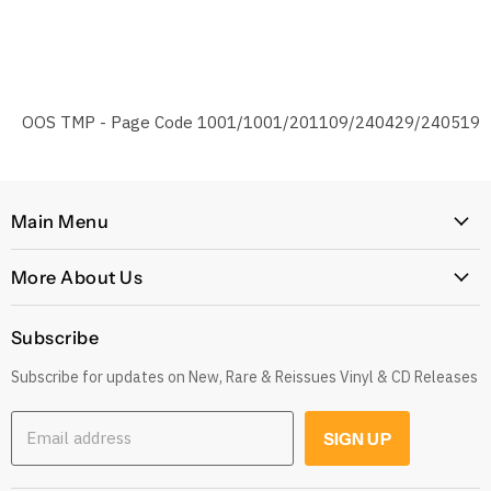
OOS TMP - Page Code 1001/1001/201109/240429/240519
Main Menu
Home
More About Us
Latest Arrivals
Our Story
Genres
Subscribe
Postage, Shipping & Worldwide Delivery
Rare
Subscribe for updates on New, Rare & Reissues Vinyl & CD Releases
Jobs
Decade
Earn with Our Affiliate Program
Explore
Email address
SIGN UP
Get 10% off when you Refer a Friend
Low Price
Gift Cards