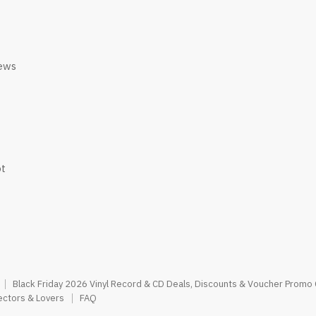
iews
ot
Black Friday 2026 Vinyl Record & CD Deals, Discounts & Voucher Promo
ectors & Lovers
FAQ