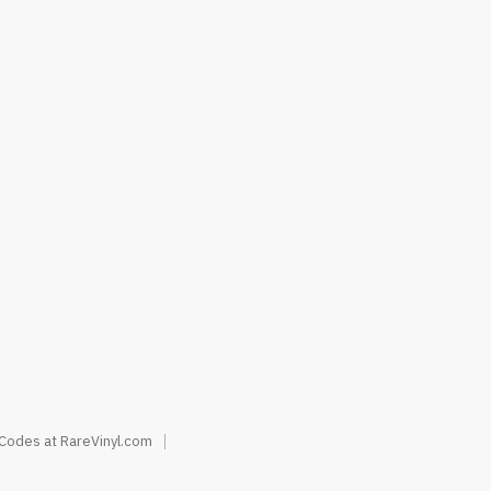
 Codes at RareVinyl.com