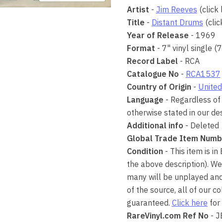
Artist
-
Jim Reeves
(click 
Title
-
Distant Drums
(clic
Year of Release
- 1969
Format
- 7" vinyl single (
Record Label
- RCA
Catalogue No
-
RCA1537
Country of Origin
-
United
Language
- Regardless of 
otherwise stated in our des
Additional info
- Deleted
Global Trade Item Numb
Condition
- This item is in
the above description). We
many will be unplayed and 
of the source, all of our 
guaranteed.
Click here
for 
RareVinyl.com Ref No
- 