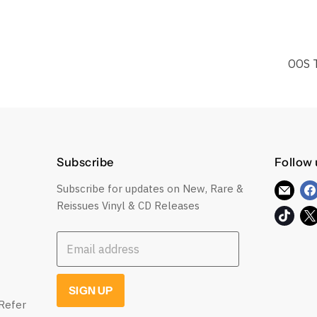
OOS 
Subscribe
Follow 
Subscribe for updates on New, Rare &
Find
Reissues Vinyl & CD Releases
us
Find
on
us
E-
Email address
on
mail
TikT
SIGN UP
Refer