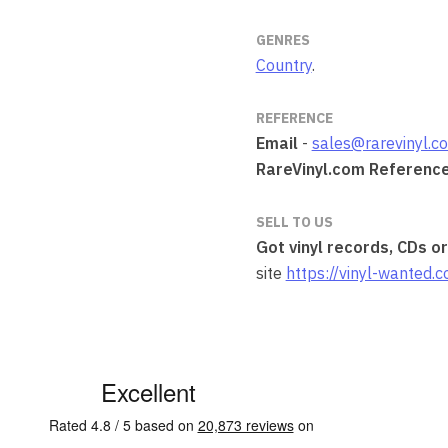
GENRES
Country
.
REFERENCE
Email
-
sales@rarevinyl.c
RareVinyl.com Referenc
SELL TO US
Got vinyl records, CDs o
site
https://vinyl-wanted.