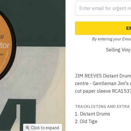
E
By entering your Emai
Selling Vin
JIM REEVES Distant Drums 
centre - Gentleman Jim's on
cut paper sleeve RCA153
TRACKLISTING AND EXTRA
1. Distant Drums
2. Old Tige
Click to expand