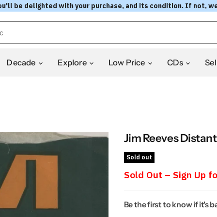
l be delighted with your purchase, and its condition. If not, we
Decade
Explore
Low Price
CDs
Sel
Jim Reeves Distant
Sold out
Sold Out – Sign Up fo
Be the first to know if it's 