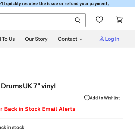
'll quickly resolve the issue or refund your payment,
View
cart
l To Us
Our Story
Contact
Log In
 Drums UK 7" vinyl
Add to Wishlist
r Back in Stock Email Alerts
back in stock