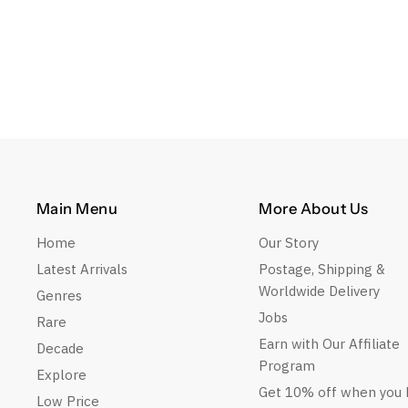
Main Menu
More About Us
Home
Our Story
Latest Arrivals
Postage, Shipping &
Worldwide Delivery
Genres
Jobs
Rare
Earn with Our Affiliate
Decade
Program
Explore
Get 10% off when you 
Low Price