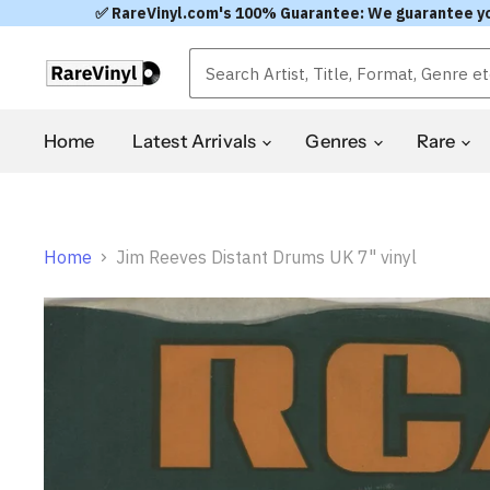
✅ RareVinyl.com's 100% Guarantee: We guarantee you'l
Home
Latest Arrivals
Genres
Rare
Home
Jim Reeves Distant Drums UK 7" vinyl