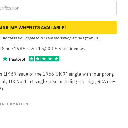
MAIL ME WHEN ITS AVAILABLE!
l Address you agree to receive marketing emails from us.
yl Since 1985. Over 15,000 5 Star Reviews.
(1969 issue of the 1966 UK 7" single with four prong
ly UK No. 1 hit single, also including Old Tige, RCA die-
7)
 INFORMATION