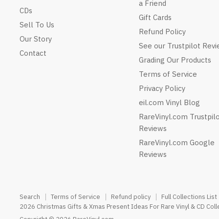
a Friend
CDs
Gift Cards
Sell To Us
Refund Policy
Our Story
See our Trustpilot Rev
Contact
Grading Our Products
Terms of Service
Privacy Policy
eil.com Vinyl Blog
RareVinyl.com Trustpil
Reviews
RareVinyl.com Google
Reviews
Search
Terms of Service
Refund policy
Full Collections List
2026 Christmas Gifts & Xmas Present Ideas For Rare Vinyl & CD Coll