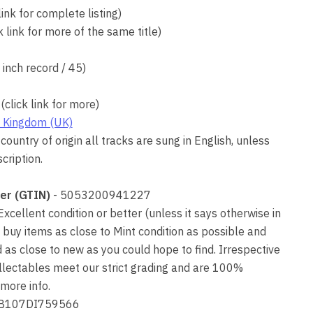
link for complete listing)
k link for more of the same title)
7 inch record / 45)
(click link for more)
 Kingdom (UK)
country of origin all tracks are sung in English, unless
cription.
er (GTIN)
- 5053200941227
 Excellent condition or better (unless it says otherwise in
 buy items as close to Mint condition as possible and
as close to new as you could hope to find. Irrespective
collectables meet our strict grading and are 100%
more info.
JB107DI759566