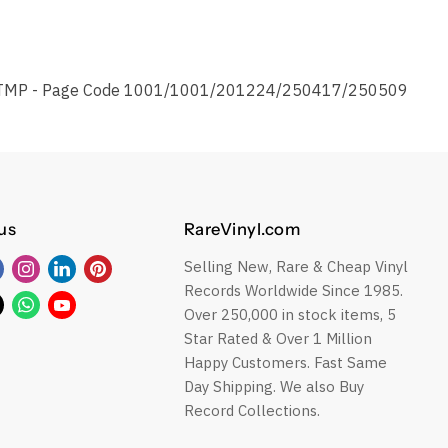
TMP - Page Code 1001/1001/201224/250417/250509
us
RareVinyl.com
Selling New, Rare & Cheap Vinyl
Find
Find
Find
Find
Records Worldwide Since 1985.
us
us
us
us
Find
Find
Find
Over 250,000 in stock items, 5
on
on
on
on
us
us
us
Star Rated & Over 1 Million
Facebook
Instagram
LinkedIn
Pinterest
on
on
on
Happy Customers. Fast Same
ok
Twitter
WhatsApp
YouTube
Day Shipping. We also Buy
Record Collections.