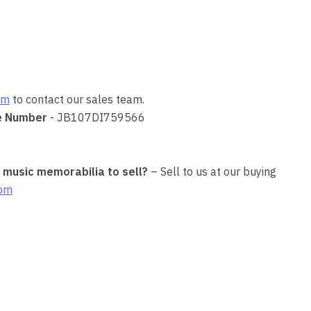
om
to contact our sales team.
e Number
- JB107DI759566
r music memorabilia to sell?
– Sell to us at our buying
com