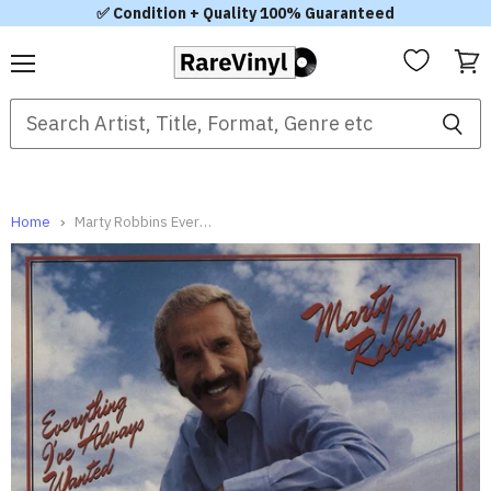
✅ Condition + Quality 100% Guaranteed
Menu
View
cart
Home
Marty Robbins Everything I've Always Wanted - Promo Stamped UK Vinyl LP