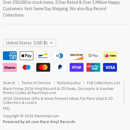
Over 250,000 in stock items, 5 Star Rated & Over 1 Million Happy
RareVinyl.com Trustpilot Reviews
Customers. Fast Same Day Shipping. We also Buy Record
RareVinyl.com Google Reviews
Collections.
Country
United States
(USD $)
Search
Terms of Service
Refund policy
Full Collections List
Black Friday 2026 Vinyl Record & CD Deals, Discounts & Voucher
Promo Codes at RareVinyl.com
2026 Christmas Gifts & Xmas Present Ideas For Rare Vinyl & CD
Collectors & Lovers
FAQ
Copyright © 2026 RareVinyl.com.
Powered by eil.com Rare Vinyl Records