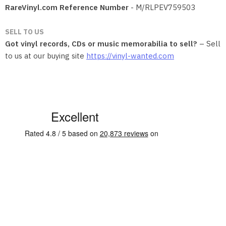
RareVinyl.com Reference Number
- M/RLPEV759503
SELL TO US
Got vinyl records, CDs or music memorabilia to sell?
– Sell
to us at our buying site
https://vinyl-wanted.com