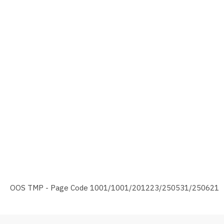
OOS TMP - Page Code 1001/1001/201223/250531/250621