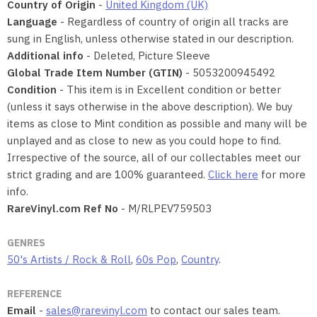
Country of Origin
-
United Kingdom (UK)
Language
- Regardless of country of origin all tracks are
sung in English, unless otherwise stated in our description.
Additional info
- Deleted, Picture Sleeve
Global Trade Item Number (GTIN)
- 5053200945492
Condition
- This item is in Excellent condition or better
(unless it says otherwise in the above description). We buy
items as close to Mint condition as possible and many will be
unplayed and as close to new as you could hope to find.
Irrespective of the source, all of our collectables meet our
strict grading and are 100% guaranteed.
Click here
for more
info.
RareVinyl.com Ref No
- M/RLPEV759503
GENRES
50's Artists / Rock & Roll
,
60s Pop
,
Country
.
REFERENCE
Email
-
sales@rarevinyl.com
to contact our sales team.