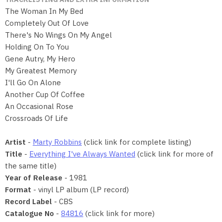
The Woman In My Bed
Completely Out Of Love
There's No Wings On My Angel
Holding On To You
Gene Autry, My Hero
My Greatest Memory
I'll Go On Alone
Another Cup Of Coffee
An Occasional Rose
Crossroads Of Life
Artist
-
Marty Robbins
(click link for complete listing)
Title
-
Everything I've Always Wanted
(click link for more of
the same title)
Year of Release
- 1981
Format
- vinyl LP album (LP record)
Record Label
- CBS
Catalogue No
-
84816
(click link for more)