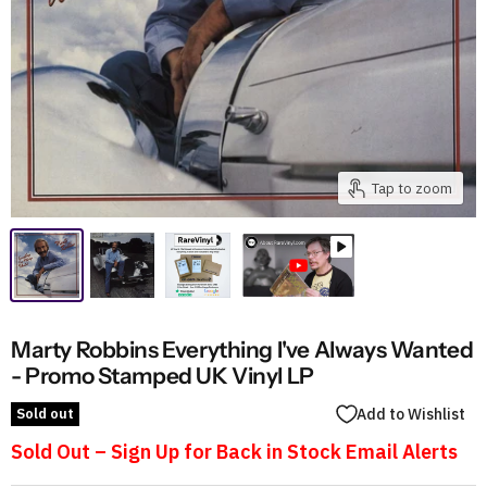
Tap to zoom
Marty Robbins Everything I've Always Wanted
- Promo Stamped UK Vinyl LP
Sold out
Add to Wishlist
Sold Out – Sign Up for Back in Stock Email Alerts