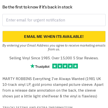
Be the first to know if it's back in stock
EMAIL ME WHEN ITS AVAILABLE!
By entering your Email Address you agree to receive marketing emails
from us.
Selling Vinyl Since 1985. Over 15,000 5 Star Reviews.
MARTY ROBBINS Everything I've Always Wanted (1981 UK
10-track vinyl LP, gold promo stamped picture sleeve. Apart
from a release date annotation on the back, the sleeve
shows just a little light shelfwear & the vinyl is flawless)
TRACKLISTING AND EXTRA INFORMATION