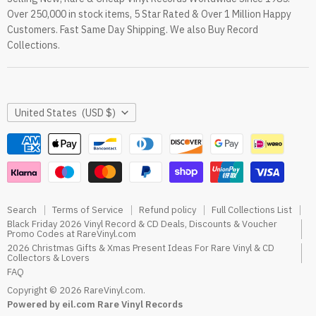
Over 250,000 in stock items, 5 Star Rated & Over 1 Million Happy
RareVinyl.com Trustpilot Reviews
Customers. Fast Same Day Shipping. We also Buy Record
RareVinyl.com Google Reviews
Collections.
Country
United States
(USD $)
Search
Terms of Service
Refund policy
Full Collections List
Black Friday 2026 Vinyl Record & CD Deals, Discounts & Voucher
Promo Codes at RareVinyl.com
2026 Christmas Gifts & Xmas Present Ideas For Rare Vinyl & CD
Collectors & Lovers
FAQ
Copyright © 2026 RareVinyl.com.
Powered by eil.com Rare Vinyl Records