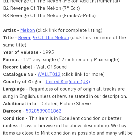
B1 Revenge Of The Mekon (Mekon Acid Instrumental)
B2 Revenge Of The Mekon (7'' Edit)
B3 Revenge Of The Mekon (Frank-A-Pella)
Artist
-
Mekon
(click link for complete listing)
Title
-
Revenge Of The Mekon
(click link for more of the
same title)
Year of Release
- 1995
Format
- 12" vinyl single (12 inch record / Maxi-single)
Record Label
- Wall Of Sound
Catalogue No
-
WALLT012
(click link for more)
Country of Origin
-
United Kingdom (UK)
Language
- Regardless of country of origin all tracks are
sung in English, unless otherwise stated in our description.
Additional info
- Deleted, Picture Sleeve
Barcode
-
5028589001862
Condition
- This item is in Excellent condition or better
(unless it says otherwise in the above description). We buy
items as close to Mint condition as possible and many will be