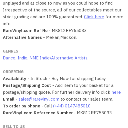
unplayed and as close to new as you could hope to find.
Irrespective of the source, all of our collectables meet our
strict grading and are 100% guaranteed.
Click here
for more
info.
RareVinyl.com Ref No
- MK812RE755033
Alternative Names
- Mekan,Meckon.
GENRES
Dance
,
Indie
,
NME Indie/Alternative Artists
.
ORDERING
Availability
- In Stock - Buy Now for shipping today
Postage/Shipping Cost
- Add item to your basket for a
postage/shipping quote. For further delivery info click
here
Email
-
sales@rarevinyl.com
to contact our sales team.
To order by phone
- Call
(+44) 0147485010
RareVinyl.com Reference Number
- MK812RE755033
SELL TO US