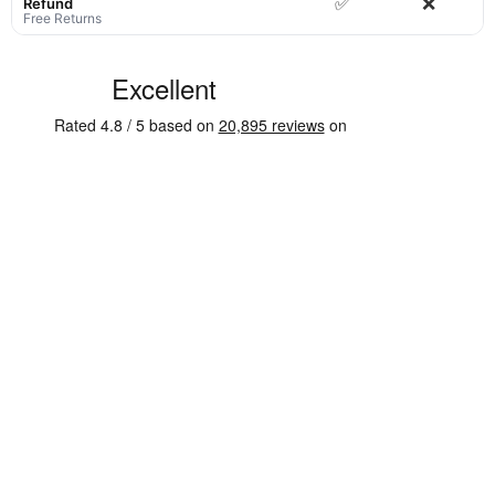
✅
❌
Refund
Free Returns