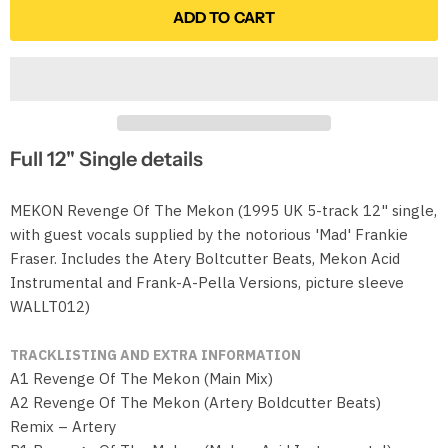
ADD TO CART
Full 12" Single details
MEKON Revenge Of The Mekon (1995 UK 5-track 12" single,
with guest vocals supplied by the notorious 'Mad' Frankie
Fraser. Includes the Atery Boltcutter Beats, Mekon Acid
Instrumental and Frank-A-Pella Versions, picture sleeve
WALLT012)
TRACKLISTING AND EXTRA INFORMATION
A1 Revenge Of The Mekon (Main Mix)
A2 Revenge Of The Mekon (Artery Boldcutter Beats)
Remix – Artery