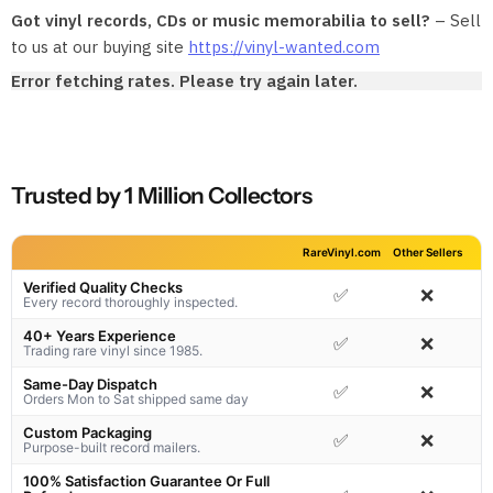
Got vinyl records, CDs or music memorabilia to sell?
– Sell
to us at our buying site
https://vinyl-wanted.com
Error fetching rates. Please try again later.
Trusted by 1 Million Collectors
RareVinyl.com
Other Sellers
Verified Quality Checks
✅
❌
Every record thoroughly inspected.
40+ Years Experience
✅
❌
Trading rare vinyl since 1985.
Same-Day Dispatch
✅
❌
Orders Mon to Sat shipped same day
Custom Packaging
✅
❌
Purpose-built record mailers.
100% Satisfaction Guarantee Or Full