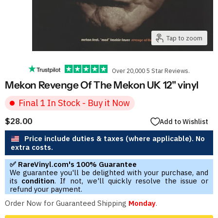
Tap to zoom
Over 20,000 5 Star Reviews.
Mekon Revenge Of The Mekon UK 12" vinyl
Final 1 In Stock - Buy it Now
$28.00
Add to Wishlist
Price include duties & taxes (where applicable). No
extra costs.
✅ RareVinyl.com's 100% Guarantee
We guarantee you'll be delighted with your purchase, and
its
condition
. If not, we'll quickly resolve the issue or
refund your payment.
Order Now for Guaranteed Shipping
Monday
.