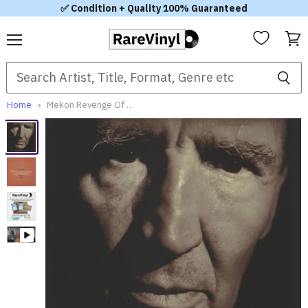
✅ Condition + Quality 100% Guaranteed
Menu
View
cart
Home
Mekon Revenge Of The Mekon UK 12" vinyl