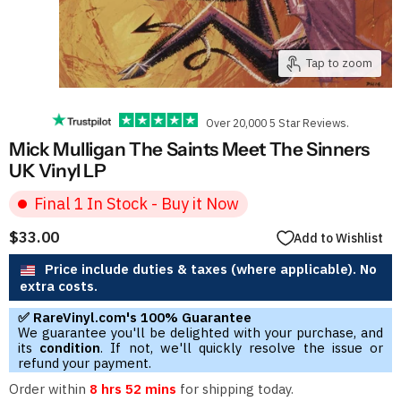
Tap to zoom
Over 20,000 5 Star Reviews.
Mick Mulligan The Saints Meet The Sinners
UK Vinyl LP
Final 1 In Stock - Buy it Now
$33.00
Add to Wishlist
Price include duties & taxes (where applicable). No
extra costs.
✅ RareVinyl.com's 100% Guarantee
We guarantee you'll be delighted with your purchase, and
its
condition
. If not, we'll quickly resolve the issue or
refund your payment.
Order within
8 hrs 52 mins
for shipping today.