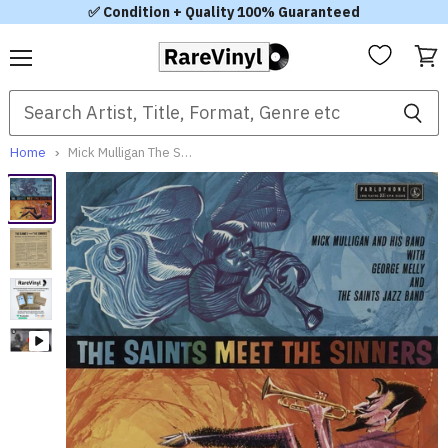
✅ Condition + Quality 100% Guaranteed
Menu
View
cart
Home
Mick Mulligan The Saints Meet The Sinners UK Vinyl LP