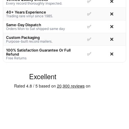
✅
❌
Every record thoroughly inspected.
40+ Years Experience
✅
❌
Trading rare vinyl since 1985.
Same-Day Dispatch
✅
❌
Orders Mon to Sat shipped same day
Custom Packaging
✅
❌
Purpose-built record mailers.
100% Satisfaction Guarantee Or Full
✅
❌
Refund
Free Returns