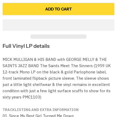
ADD TO CART
Full Vinyl LP details
MICK MULLIGAN & HIS BAND with GEORGE MELLY & THE
SAINTS JAZZ BAND The Saints Meet The Sinners (1959 UK
12-track Mono LP on the black & gold Parlophone label,
front laminated flipback picture sleeve. The sleeve shows
just a little light shelfwear & the vinyl remains in excellent
condition with just a few light surface scuffs to show for its
sixty years PMC1103)
TRACKLISTING AND EXTRA INFORMATION
01. Since My Best Girl Turned Me Down