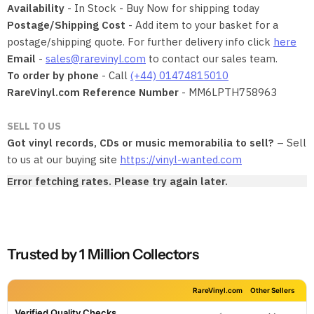
Availability
- In Stock - Buy Now for shipping today
Postage/Shipping Cost
- Add item to your basket for a
postage/shipping quote. For further delivery info click
here
Email
-
sales@rarevinyl.com
to contact our sales team.
To order by phone
- Call
(+44) 01474815010
RareVinyl.com Reference Number
- MM6LPTH758963
SELL TO US
Got vinyl records, CDs or music memorabilia to sell?
– Sell
to us at our buying site
https://vinyl-wanted.com
Error fetching rates. Please try again later.
Trusted by 1 Million Collectors
RareVinyl.com
Other Sellers
Verified Quality Checks