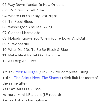
02. Way Down Yonder In New Orleans
03. It's A Sin To Tell A Lie
04. Where Did You Stay Last Night
05. Tin Rood Blues
06. Washington And Lee Swing
07. Clarinet Marmalade
08. Nobody Knows You When You're Down And Out
09. S' Wonderful
10. What Did I Do To Be So Black & Blue
11. Make Me A Pallet On The Floor
12. As Long As I Live
Artist
-
Mick Mulligan
(click link for complete listing)
Title
-
The Saints Meet The Sinners
(click link for more of
the same title)
Year of Release
- 1959
Format
- vinyl LP album (LP record)
Record Label
- Parlophone