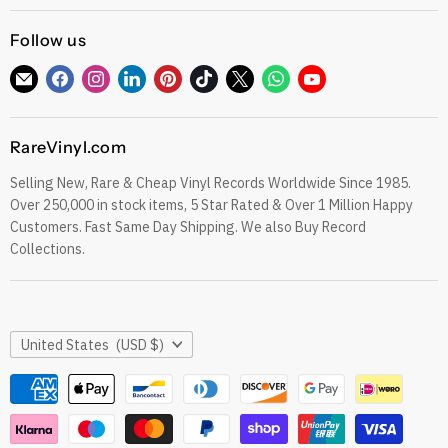
Gift Cards
CDs
Refund Policy
Follow us
Sell To Us
See our Trustpilot Reviews
Our Story
Find
Find
Find
Find
Find
Find
Find
Find
Find
Grading Our Products
us
us
us
us
us
us
us
us
us
Contact
Terms of Service
on
on
on
on
on
on
on
on
on
RareVinyl.com
E-
Facebook
Instagram
LinkedIn
Pinterest
TikTok
Twitter
WhatsApp
YouTube
Privacy Policy
mail
Selling New, Rare & Cheap Vinyl Records Worldwide Since 1985.
eil.com Vinyl Blog
Over 250,000 in stock items, 5 Star Rated & Over 1 Million Happy
RareVinyl.com Trustpilot Reviews
Customers. Fast Same Day Shipping. We also Buy Record
RareVinyl.com Google Reviews
Collections.
Country
United States
(USD $)