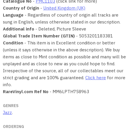
Catalogue No
-
PMC1103
(click link for more)
Country of Origin
-
United Kingdom (UK)
Language
- Regardless of country of origin all tracks are
sung in English, unless otherwise stated in our description.
Additional info
- Deleted, Picture Sleeve
Global Trade Item Number (GTIN)
- 5053201183381
Condition
- This item is in Excellent condition or better
(unless it says otherwise in the above description). We buy
items as close to Mint condition as possible and many will be
unplayed and as close to new as you could hope to find.
Irrespective of the source, all of our collectables meet our
strict grading and are 100% guaranteed.
Click here
for more
info.
RareVinyl.com Ref No
- MM6LPTH758963
GENRES
Jazz
.
ORDERING