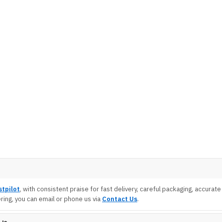
stpilot
, with consistent praise for fast delivery, careful packaging, accura
ing, you can email or phone us via
Contact Us
.