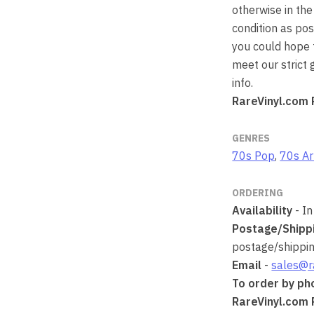
otherwise in the
condition as po
you could hope t
meet our strict
info.
RareVinyl.com 
GENRES
70s Pop
,
70s Ar
ORDERING
Availability
- In
Postage/Shipp
postage/shipping
Email
-
sales@r
To order by ph
RareVinyl.com