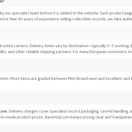
al?
 by our specialist team before it is added to the website. Each product pag
ore than 40 years of experience selling collectible records, we take authen
trusted carriers. Delivery times vary by destination—typically 3–5 working
edEx, and other reliable shipping partners. For many European customers, loc
tem. Most items are graded between Mint (brand new) and Excellent, and the
.com
. Delivery charges cover specialist record packaging, careful handling,
 costs inside product prices, RareVinyl.com keeps pricing clear and transparen