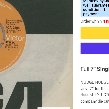
✅ RareVinyl.
We guarantee
condition
. If
payment.
Order within
4 h
Full 7" Sing
NUDGE NUDGE Sh
vinyl 7" for the
date of 19-1-73 
company die cu