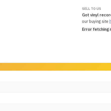
SELL TO US
Got vinyl reco
our buying site
Error fetching 