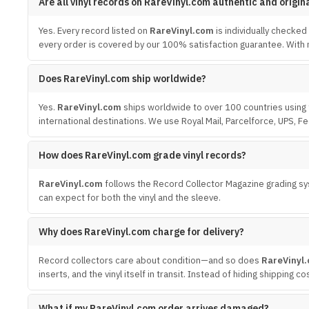
Are all vinyl records on RareVinyl.com authentic and origin
Yes. Every record listed on
RareVinyl.com
is individually checked
every order is covered by our 100% satisfaction guarantee. With m
Does RareVinyl.com ship worldwide?
Yes.
RareVinyl.com
ships worldwide to over 100 countries using 
international destinations. We use Royal Mail, Parcelforce, UPS, F
How does RareVinyl.com grade vinyl records?
RareVinyl.com
follows the Record Collector Magazine grading sys
can expect for both the vinyl and the sleeve.
Why does RareVinyl.com charge for delivery?
Record collectors care about condition—and so does
RareVinyl
inserts, and the vinyl itself in transit. Instead of hiding shipping
What if my RareVinyl.com order arrives damaged?