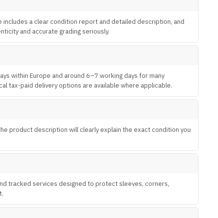
e includes a clear condition report and detailed description, and
ticity and accurate grading seriously.
 days within Europe and around 6–7 working days for many
al tax-paid delivery options are available where applicable.
 product description will clearly explain the exact condition you
 and tracked services designed to protect sleeves, corners,
t.