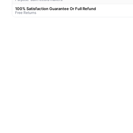
100% Satisfaction Guarantee Or Full Refund
Free Returns