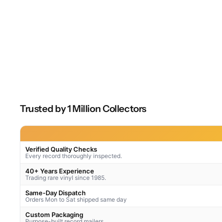
Trusted by 1 Million Collectors
Verified Quality Checks
Every record thoroughly inspected.
40+ Years Experience
Trading rare vinyl since 1985.
Same-Day Dispatch
Orders Mon to Sat shipped same day
Custom Packaging
Purpose-built record mailers.