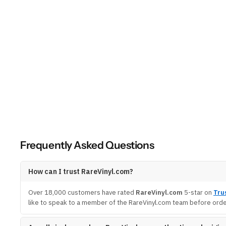
Frequently Asked Questions
How can I trust RareVinyl.com?
Over 18,000 customers have rated
RareVinyl.com
5-star on
Tru
like to speak to a member of the RareVinyl.com team before order