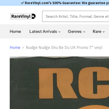
✅ RareVinyl.com's 100% Guarantee: We guarantee you'l
Home
Latest Arrivals
Genres
Rare
Home
Nudge Nudge Shu Be Du UK Promo 7" vinyl