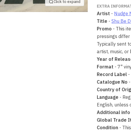
Click to expand
EXTRA INFORMA
Artist
-
Nudge 
Title
-
Shu Be 
Promo
- This i
pressings differ
Typically sent t
artist, music, or
Year of Relea
Format
- 7" vin
Record Label
-
Catalogue No
Country of Orig
Language
- Rega
English, unless 
Additional info
Global Trade 
Condition
- This