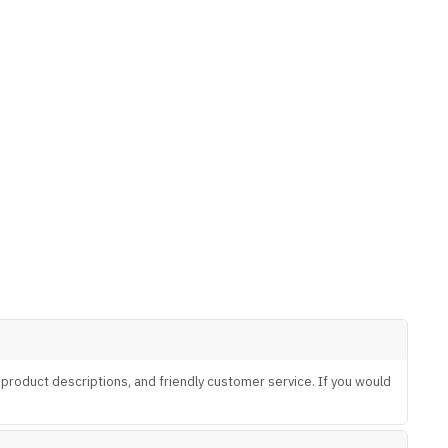
te product descriptions, and friendly customer service. If you would