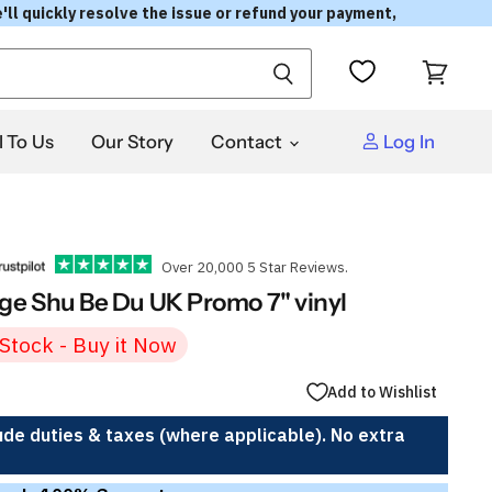
'll quickly resolve the issue or refund your payment,
View
cart
l To Us
Our Story
Contact
Log In
Over 20,000 5 Star Reviews.
e Shu Be Du UK Promo 7" vinyl
 Stock - Buy it Now
Add to Wishlist
ude duties & taxes (where applicable). No extra