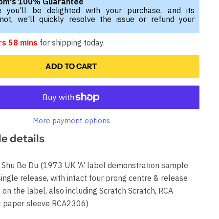
com's 100% Guarantee
 you'll be delighted with your purchase, and its
 not, we'll quickly resolve the issue or refund your
rs 58 mins
for shipping today.
ADD TO CART
More payment options
le details
u Be Du (1973 UK 'A' label demonstration sample
 single release, with intact four prong centre & release
on the label, also including Scratch Scratch, RCA
t paper sleeve RCA2306)