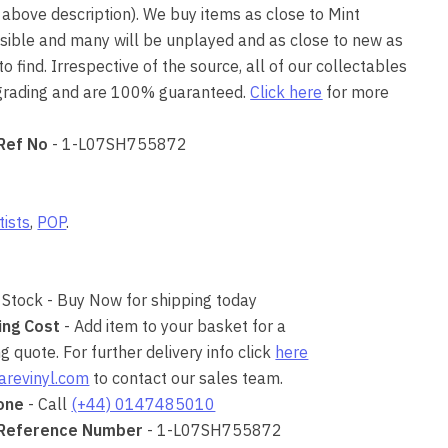
 above description). We buy items as close to Mint
ssible and many will be unplayed and as close to new as
o find. Irrespective of the source, all of our collectables
 grading and are 100% guaranteed.
Click here
for more
Ref No
- 1-L07SH755872
tists
,
POP
.
 Stock - Buy Now for shipping today
ing Cost
- Add item to your basket for a
 quote. For further delivery info click
here
arevinyl.com
to contact our sales team.
one
- Call
(+44) 0147485010
 Reference Number
- 1-L07SH755872