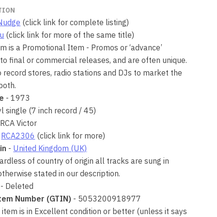
TION
Nudge
(click link for complete listing)
Du
(click link for more of the same title)
tem is a Promotional Item - Promos or ‘advance’
 to final or commercial releases, and are often unique.
o record stores, radio stations and DJs to market the
 both.
se
- 1973
yl single (7 inch record / 45)
 RCA Victor
-
RCA2306
(click link for more)
in
-
United Kingdom (UK)
rdless of country of origin all tracks are sung in
otherwise stated in our description.
- Deleted
Item Number (GTIN)
- 5053200918977
 item is in Excellent condition or better (unless it says