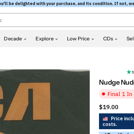
l be delighted with your purchase, and its condition. If not, we
Decade
Explore
Low Price
CDs
Sel
Nudge Nudg
Final 1 In
$19.00
Price incl
costs.