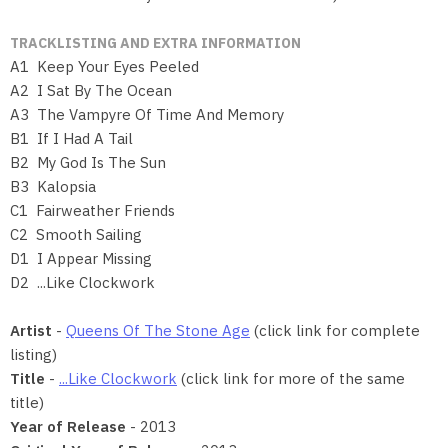
TRACKLISTING AND EXTRA INFORMATION
A1 Keep Your Eyes Peeled
A2 I Sat By The Ocean
A3 The Vampyre Of Time And Memory
B1 If I Had A Tail
B2 My God Is The Sun
B3 Kalopsia
C1 Fairweather Friends
C2 Smooth Sailing
D1 I Appear Missing
D2 ...Like Clockwork
Artist
-
Queens Of The Stone Age
(click link for complete
listing)
Title
-
...Like Clockwork
(click link for more of the same
title)
Year of Release
- 2013