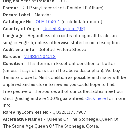
Original Year of Release
- 2013
Format
- 2-LP vinyl record set (Double LP Album)
Record Label
- Matador
Catalogue No
-
OLE-1040-1
(click link for more)
Country of Origin
-
United Kingdom (UK)
Language
- Regardless of country of origin all tracks are
sung in English, unless otherwise stated in our description.
Additional info
- Deleted, Picture Sleeve
Barcode
-
744861104018
Condition
- This item is in Excellent condition or better
(unless it says otherwise in the above description). We buy
items as close to Mint condition as possible and many will be
unplayed and as close to new as you could hope to find.
Irrespective of the source, all of our collectables meet our
strict grading and are 100% guaranteed.
Click here
for more
info.
RareVinyl.com Ref No
- QOS2LLI757907
Alternative Names
- Queens Of The Stoneage,Queen Of
The Stone Age,Queen Of The Stoneage, Qotsa.