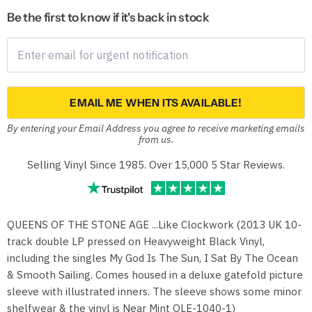
Be the first to know if it's back in stock
EMAIL ME WHEN ITS AVAILABLE!
By entering your Email Address you agree to receive marketing emails
from us.
Selling Vinyl Since 1985. Over 15,000 5 Star Reviews.
QUEENS OF THE STONE AGE ...Like Clockwork (2013 UK 10-
track double LP pressed on Heavyweight Black Vinyl,
including the singles My God Is The Sun, I Sat By The Ocean
& Smooth Sailing. Comes housed in a deluxe gatefold picture
sleeve with illustrated inners. The sleeve shows some minor
shelfwear & the vinyl is Near Mint OLE-1040-1)