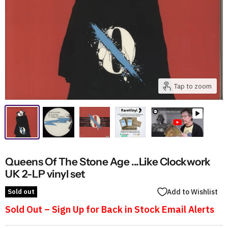
Tap to zoom
Queens Of The Stone Age ...Like Clockwork
UK 2-LP vinyl set
Sold out
Add to Wishlist
Sold Out – Sign Up for Back in Stock Email Alerts