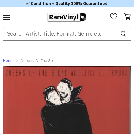
✅ Condition + Quality 100% Guaranteed
Menu
View
cart
Home
Queens Of The Stone Age ...Like Clockwork UK 2-LP vinyl set