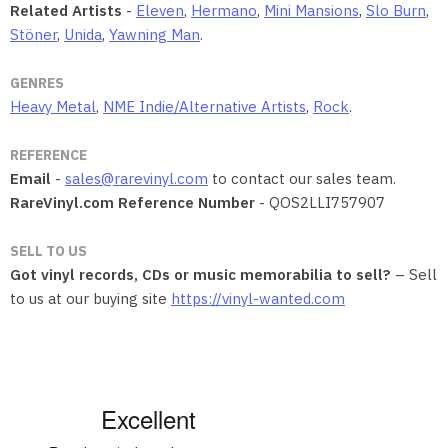
Related Artists
-
Eleven
,
Hermano
,
Mini Mansions
,
Slo Burn
,
Stöner
,
Unida
,
Yawning Man
.
GENRES
Heavy Metal
,
NME Indie/Alternative Artists
,
Rock
.
REFERENCE
Email
-
sales@rarevinyl.com
to contact our sales team.
RareVinyl.com Reference Number
- QOS2LLI757907
SELL TO US
Got vinyl records, CDs or music memorabilia to sell?
– Sell
to us at our buying site
https://vinyl-wanted.com