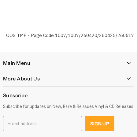
OOS TMP - Page Code 1007/1007/260420/260425/260517
Main Menu
Home
More About Us
Latest Arrivals
Our Story
Genres
Subscribe
Postage, Shipping & Worldwide Delivery
Rare
Subscribe for updates on New, Rare & Reissues Vinyl & CD Releases
Jobs
Decade
Earn with Our Affiliate Program
Explore
Email address
SIGN UP
Get 10% off when you Refer a Friend
Low Price
Gift Cards