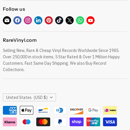
CDs
Refund Policy
Follow us
Sell To Us
See our Trustpilot Reviews
Our Story
Find
Find
Find
Find
Find
Find
Find
Find
Find
Grading Our Products
us
us
us
us
us
us
us
us
us
Contact
Terms of Service
on
on
on
on
on
on
on
on
on
RareVinyl.com
E-
Facebook
Instagram
LinkedIn
Pinterest
TikTok
Twitter
WhatsApp
YouTube
Privacy Policy
mail
Selling New, Rare & Cheap Vinyl Records Worldwide Since 1985.
eil.com Vinyl Blog
Over 250,000 in stock items, 5 Star Rated & Over 1 Million Happy
RareVinyl.com Trustpilot Reviews
Customers. Fast Same Day Shipping. We also Buy Record
RareVinyl.com Google Reviews
Collections.
Country
United States
(USD $)