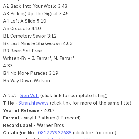
A2 Back Into Your World 3:43
A3 Picking Up The Signal 3:45
A4 Left A Slide 5:10
A5 Creosote 4:10
B1 Cemetery Savior 3:12
B2 Last Minute Shakedown 4:03
B3 Been Set Free
Written-By – J. Farrar*, M. Farrar*
4:33
B4 No More Parades 3:19
B5 Way Down Watson
Artist
-
Son Volt
(click link for complete listing)
Title
-
Straightaways
(click link for more of the same title)
Year of Release
- 2017
Format
- vinyl LP album (LP record)
Record Label
- Warner Bros
Catalogue No
-
081227932688
(click link for more)