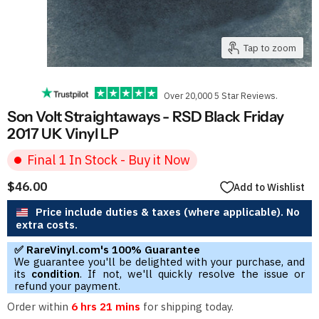
Tap to zoom
Over 20,000 5 Star Reviews.
Son Volt Straightaways - RSD Black Friday
2017 UK Vinyl LP
Final 1 In Stock - Buy it Now
$46.00
Add to Wishlist
Price include duties & taxes (where applicable). No
extra costs.
✅ RareVinyl.com's 100% Guarantee
We guarantee you'll be delighted with your purchase, and
its
condition
. If not, we'll quickly resolve the issue or
refund your payment.
Order within
6 hrs 21 mins
for shipping today.