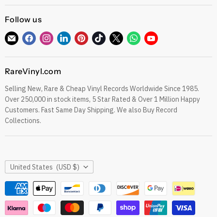
Gift Cards
CDs
Refund Policy
Follow us
Sell To Us
See our Trustpilot Reviews
Our Story
Find
Find
Find
Find
Find
Find
Find
Find
Find
Grading Our Products
us
us
us
us
us
us
us
us
us
Contact
Terms of Service
on
on
on
on
on
on
on
on
on
RareVinyl.com
E-
Facebook
Instagram
LinkedIn
Pinterest
TikTok
Twitter
WhatsApp
YouTube
Privacy Policy
mail
Selling New, Rare & Cheap Vinyl Records Worldwide Since 1985.
eil.com Vinyl Blog
Over 250,000 in stock items, 5 Star Rated & Over 1 Million Happy
RareVinyl.com Trustpilot Reviews
Customers. Fast Same Day Shipping. We also Buy Record
RareVinyl.com Google Reviews
Collections.
Country
United States
(USD $)