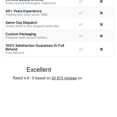
✅
❌
Every record thoroughly inspected.
40+ Years Experience
✅
❌
Trading rare vinyl since 1985.
Same-Day Dispatch
✅
❌
Orders Mon to Sat shipped same day
Custom Packaging
✅
❌
Purpose-built record mailers.
100% Satisfaction Guarantee Or Full
✅
❌
Refund
Free Returns