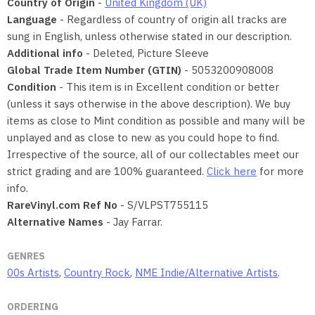
Country of Origin
-
United Kingdom (UK)
Language
- Regardless of country of origin all tracks are
sung in English, unless otherwise stated in our description.
Additional info
- Deleted, Picture Sleeve
Global Trade Item Number (GTIN)
- 5053200908008
Condition
- This item is in Excellent condition or better
(unless it says otherwise in the above description). We buy
items as close to Mint condition as possible and many will be
unplayed and as close to new as you could hope to find.
Irrespective of the source, all of our collectables meet our
strict grading and are 100% guaranteed.
Click here
for more
info.
RareVinyl.com Ref No
- S/VLPST755115
Alternative Names
- Jay Farrar.
GENRES
00s Artists
,
Country Rock
,
NME Indie/Alternative Artists
.
ORDERING