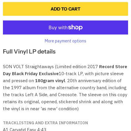
ADD TO CART
More payment options
Full Vinyl LP details
SON VOLT Straightaways (Limited edition 2017
Record Store
Day Black Friday Exclusive
10-track LP, with picture sleeve
and pressed on
180gram vinyl
. 20th anniversary edition of
the 1997 album from the alternative country band, including
the tracks Left A Side, and Creosote. The sleeve on this copy
retains its original, opened, stickered shrink and along with
the vinyl is in near 'as new' condition)
TRACKLISTING AND EXTRA INFORMATION
A1 Caryatid Easy 4:43