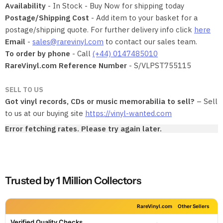
Availability
- In Stock - Buy Now for shipping today
Postage/Shipping Cost
- Add item to your basket for a
postage/shipping quote. For further delivery info click
here
Email
-
sales@rarevinyl.com
to contact our sales team.
To order by phone
- Call
(+44) 0147485010
RareVinyl.com Reference Number
- S/VLPST755115
SELL TO US
Got vinyl records, CDs or music memorabilia to sell?
– Sell
to us at our buying site
https://vinyl-wanted.com
Error fetching rates. Please try again later.
Trusted by 1 Million Collectors
RareVinyl.com
Other Sellers
Verified Quality Checks