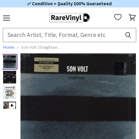
✅ Condition + Quality 100% Guaranteed
Menu
View
cart
Home
Son Volt Straightaways - RSD Black Friday 2017 UK Vinyl LP