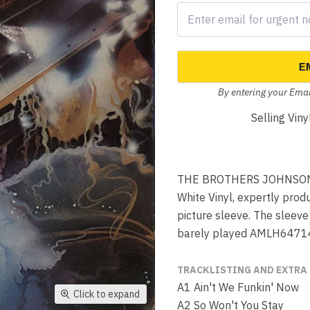
E
By entering your Emai
Selling Vin
THE BROTHERS JOHNSON Bl
White Vinyl, expertly prod
picture sleeve. The sleev
barely played AMLH6471
TRACKLISTING AND EXTRA
A1 Ain't We Funkin' Now
Click to expand
A2 So Won't You Stay