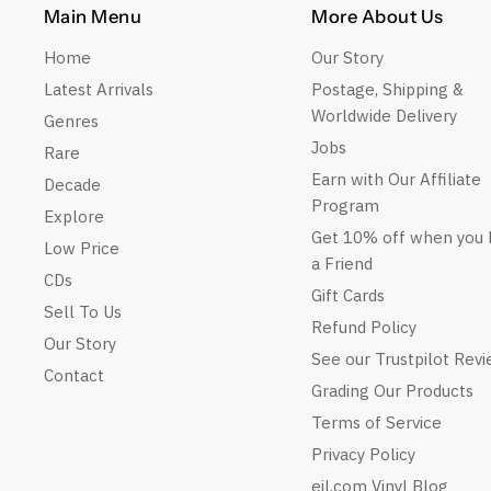
Main Menu
More About Us
Home
Our Story
Latest Arrivals
Postage, Shipping &
Worldwide Delivery
Genres
Jobs
Rare
Earn with Our Affiliate
Decade
Program
Explore
Get 10% off when you 
Low Price
a Friend
CDs
Gift Cards
Sell To Us
Refund Policy
Our Story
See our Trustpilot Rev
Contact
Grading Our Products
Terms of Service
Privacy Policy
eil.com Vinyl Blog