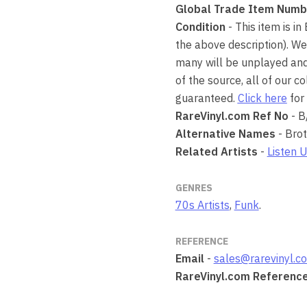
Global Trade Item Numb
Condition
- This item is in
the above description). We
many will be unplayed and 
of the source, all of our 
guaranteed.
Click here
for 
RareVinyl.com Ref No
- B
Alternative Names
- Bro
Related Artists
-
Listen 
GENRES
70s Artists
,
Funk
.
REFERENCE
Email
-
sales@rarevinyl.c
RareVinyl.com Referenc