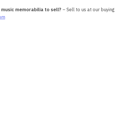
r music memorabilia to sell?
– Sell to us at our buying
com