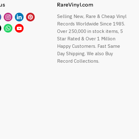
us
RareVinyl.com
Selling New, Rare & Cheap Vinyl
Find
Find
Find
Find
Records Worldwide Since 1985.
us
us
us
us
Find
Find
Find
Over 250,000 in stock items, 5
on
on
on
on
us
us
us
Star Rated & Over 1 Million
Facebook
Instagram
LinkedIn
Pinterest
on
on
on
Happy Customers. Fast Same
ok
Twitter
WhatsApp
YouTube
Day Shipping. We also Buy
Record Collections.