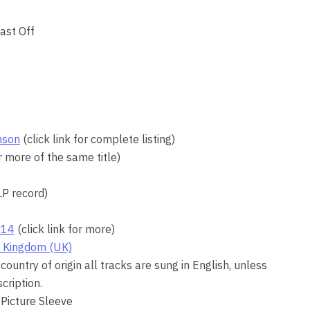
ast Off
nson
(click link for complete listing)
or more of the same title)
LP record)
14
(click link for more)
 Kingdom (UK)
country of origin all tracks are sung in English, unless
cription.
 Picture Sleeve