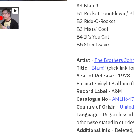
A3 Blam!!
B1 Rocket Countdown / Bl
B2 Ride-O-Rocket
B3 Mista' Cool
B4 It's You Girl
B5 Streetwave
Artist
-
The Brothers Joh
Title
-
Blam!!
(click link f
Year of Release
- 1978
Format
- vinyl LP album (
Record Label
- A&M
Catalogue No
-
AMLH647
Country of Origin
-
United
Language
- Regardless of 
otherwise stated in our des
Additional info
- Deleted,