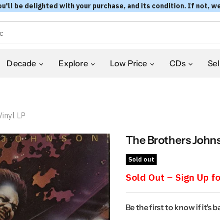
l be delighted with your purchase, and its condition. If not, we
Decade
Explore
Low Price
CDs
Sel
inyl LP
The Brothers Johns
Sold out
Sold Out – Sign Up fo
Be the first to know if it's 