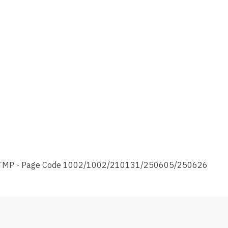
TMP - Page Code 1002/1002/210131/250605/250626