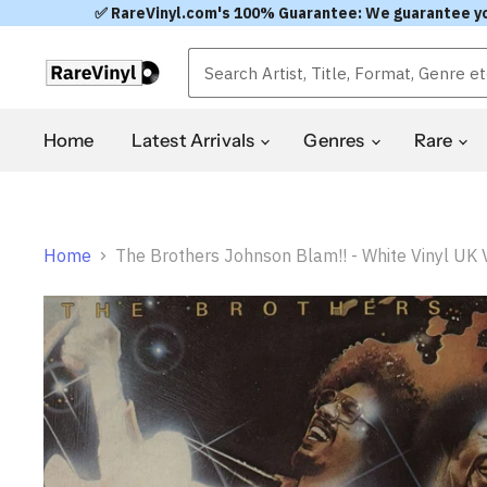
✅ RareVinyl.com's 100% Guarantee: We guarantee you'l
Home
Latest Arrivals
Genres
Rare
Home
The Brothers Johnson Blam!! - White Vinyl UK V