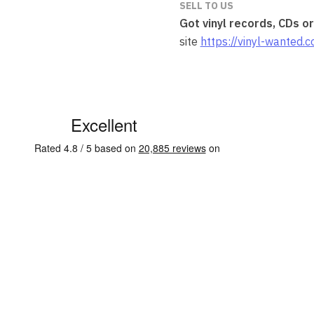
SELL TO US
Got vinyl records, CDs o
site
https://vinyl-wanted.