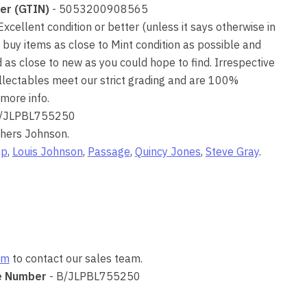
er (GTIN)
- 5053200908565
 Excellent condition or better (unless it says otherwise in
 buy items as close to Mint condition as possible and
as close to new as you could hope to find. Irrespective
collectables meet our strict grading and are 100%
more info.
/JLPBL755250
thers Johnson.
Up
,
Louis Johnson
,
Passage
,
Quincy Jones
,
Steve Gray
.
om
to contact our sales team.
e Number
- B/JLPBL755250