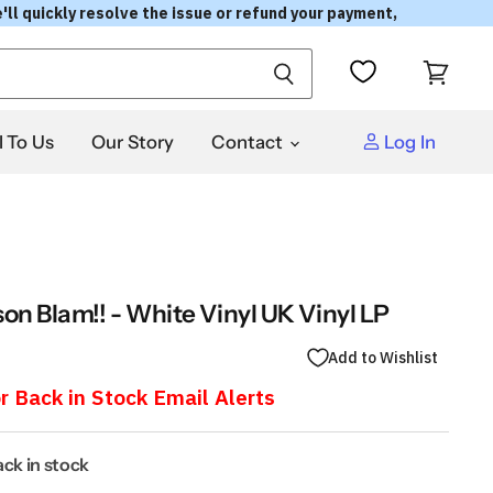
'll quickly resolve the issue or refund your payment,
View
cart
l To Us
Our Story
Contact
Log In
on Blam!! - White Vinyl UK Vinyl LP
Add to Wishlist
r Back in Stock Email Alerts
back in stock