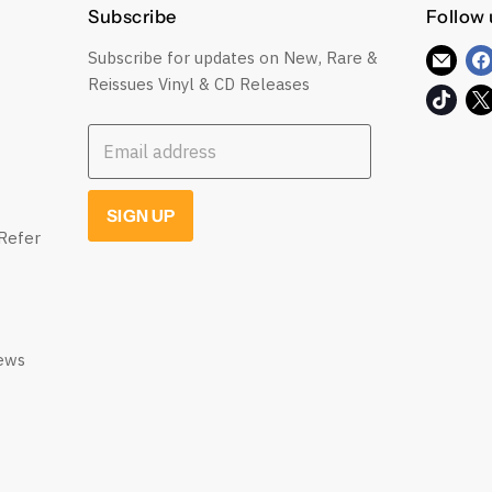
Subscribe
Follow 
Subscribe for updates on New, Rare &
Find
Reissues Vinyl & CD Releases
us
Find
on
us
E-
Email address
on
mail
TikT
SIGN UP
Refer
iews