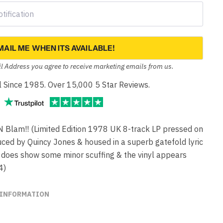
MAIL ME WHEN ITS AVAILABLE!
l Address you agree to receive marketing emails from us.
yl Since 1985. Over 15,000 5 Star Reviews.
am!! (Limited Edition 1978 UK 8-track LP pressed on
uced by Quincy Jones & housed in a superb gatefold lyric
e does show some minor scuffing & the vinyl appears
4)
 INFORMATION