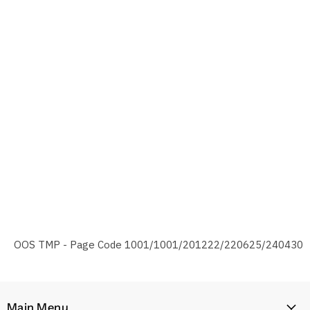
OOS TMP - Page Code 1001/1001/201222/220625/240430
Main Menu