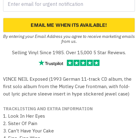
EMAIL ME WHEN ITS AVAILABLE!
By entering your Email Address you agree to receive marketing emails
from us.
Selling Vinyl Since 1985. Over 15,000 5 Star Reviews.
VINCE NEIL Exposed (1993 German 11-track CD album, the
first solo album from the Motley Crue frontman, with fold-
out lyric picture sleeve insert in hype stickered jewel case)
TRACKLISTING AND EXTRA INFORMATION
1. Look In Her Eyes
2. Sister Of Pain
3. Can't Have Your Cake