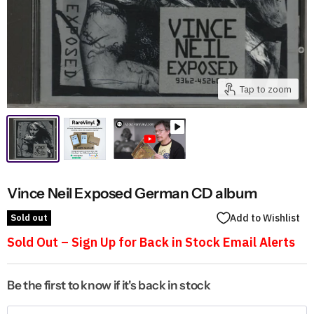
Tap to zoom
Vince Neil Exposed German CD album
Sold out
Add to Wishlist
Sold Out – Sign Up for Back in Stock Email Alerts
Be the first to know if it's back in stock