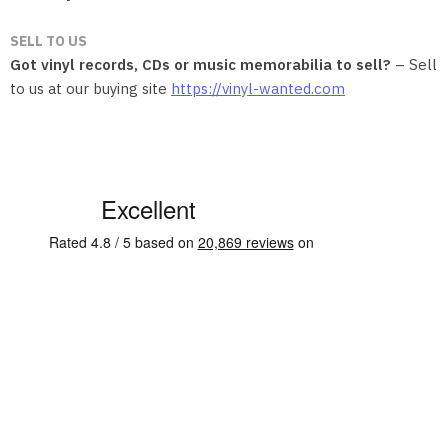
SELL TO US
Got vinyl records, CDs or music memorabilia to sell?
– Sell
to us at our buying site
https://vinyl-wanted.com