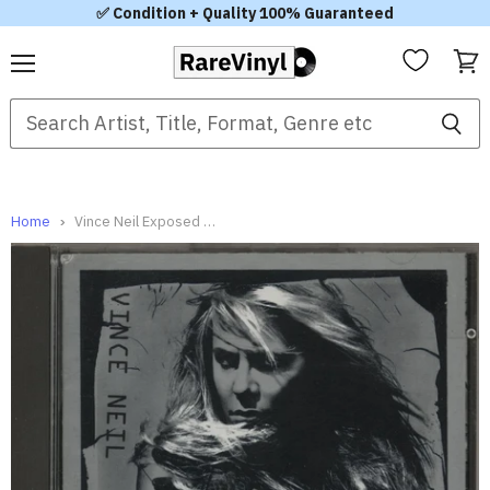
✅ Condition + Quality 100% Guaranteed
Menu
View
cart
Home
Vince Neil Exposed German CD album