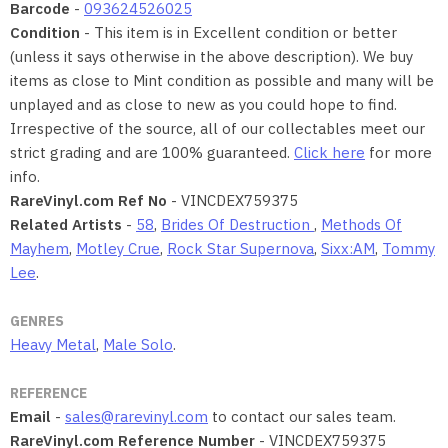
Barcode
-
093624526025
Condition
- This item is in Excellent condition or better
(unless it says otherwise in the above description). We buy
items as close to Mint condition as possible and many will be
unplayed and as close to new as you could hope to find.
Irrespective of the source, all of our collectables meet our
strict grading and are 100% guaranteed.
Click here
for more
info.
RareVinyl.com Ref No
- VINCDEX759375
Related Artists
-
58
,
Brides Of Destruction
,
Methods Of
Mayhem
,
Motley Crue
,
Rock Star Supernova
,
Sixx:AM
,
Tommy
Lee
.
GENRES
Heavy Metal
,
Male Solo
.
REFERENCE
Email
-
sales@rarevinyl.com
to contact our sales team.
RareVinyl.com Reference Number
- VINCDEX759375