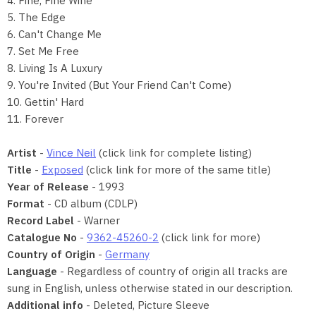
4. Fine, Fine Wine
5. The Edge
6. Can't Change Me
7. Set Me Free
8. Living Is A Luxury
9. You're Invited (But Your Friend Can't Come)
10. Gettin' Hard
11. Forever
Artist
-
Vince Neil
(click link for complete listing)
Title
-
Exposed
(click link for more of the same title)
Year of Release
- 1993
Format
- CD album (CDLP)
Record Label
- Warner
Catalogue No
-
9362-45260-2
(click link for more)
Country of Origin
-
Germany
Language
- Regardless of country of origin all tracks are
sung in English, unless otherwise stated in our description.
Additional info
- Deleted, Picture Sleeve