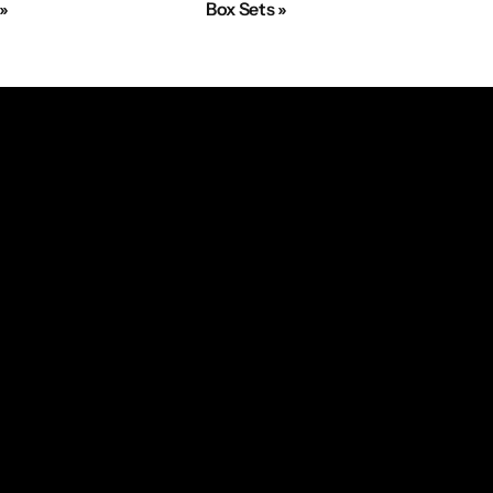
 »
Box Sets »