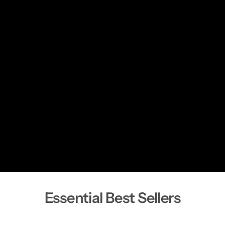
Essential Best Sellers