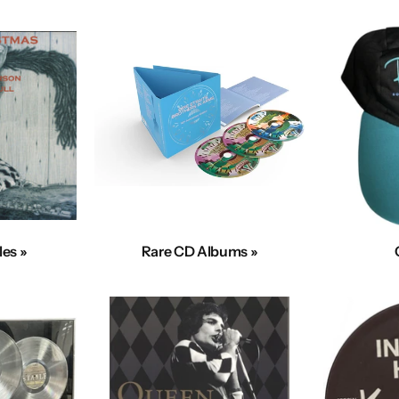
les »
Rare CD Albums »