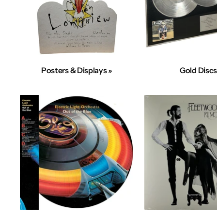
Posters & Displays »
Gold Discs