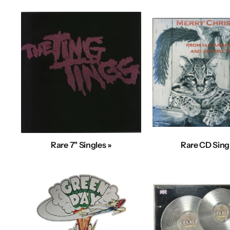
Rare 7" Singles »
Rare CD Sing