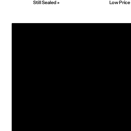
Still Sealed »
Low Price