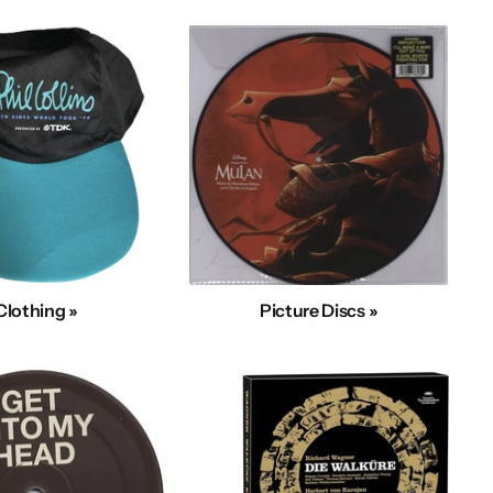
Clothing »
Picture Discs »