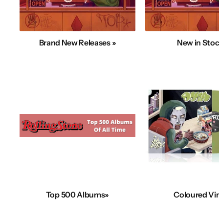
Brand New Releases »
New in Stoc
Top 500 Albums»
Coloured Vin