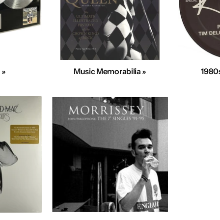
 »
Music Memorabilia »
1980s