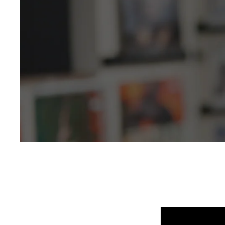
Selling New, Rar
250,000+ in stock
5 Star Rated & Over 1