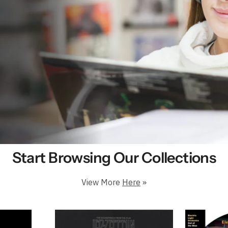
e & Cheap Vinyl Records in Pr
Start Browsing Our Collections
View More
Here
»
 Million Happy Customers