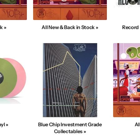
k »
All New & Back in Stock »
Record 
yl »
Blue Chip Investment Grade
Al
Collectables »