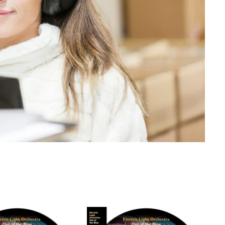
emium Condition.