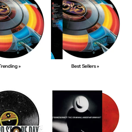
Trending »
Best Sellers »