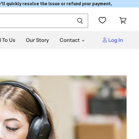
'll quickly resolve the issue or refund your payment,
View
cart
l To Us
Our Story
Contact
Log In