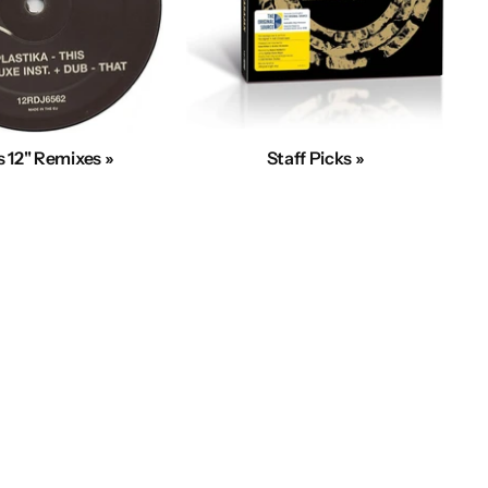
 12" Remixes »
Staff Picks »