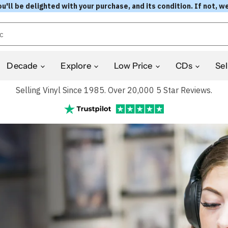
l be delighted with your purchase, and its condition. If not, we
Decade
Explore
Low Price
CDs
Sel
Selling Vinyl Since 1985. Over 20,000 5 Star Reviews.