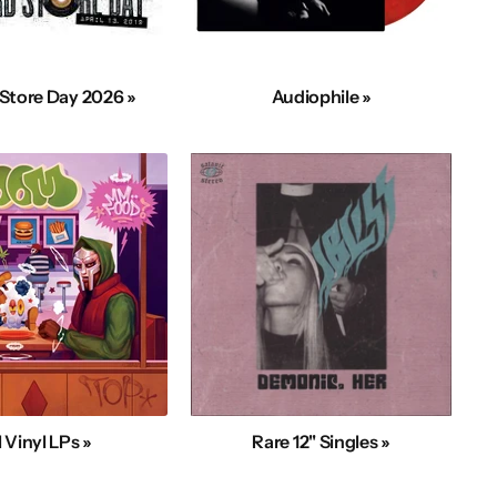
Store Day 2026 »
Audiophile »
l Vinyl LPs »
Rare 12" Singles »