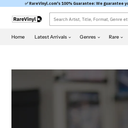
✅ RareVinyl.com's 100% Guarantee: We guarantee you'l
RareVinyl.com
Home
Latest Arrivals
Genres
Rare