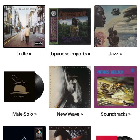
Indie »
Japanese Imports »
Jazz »
Male Solo »
New Wave »
Soundtracks »