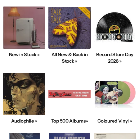
New in Stock »
All New & Back in
Record Store Day
Stock »
2026 »
Audiophile »
Top 500 Albums»
Coloured Vinyl »