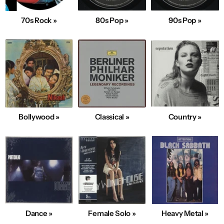
70s Rock »
80s Pop »
90s Pop »
Bollywood »
Classical »
Country »
Dance »
Female Solo »
Heavy Metal »