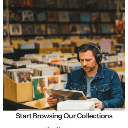
Start Browsing Our Collections
Selling New, Rare & Cheap Vinyl Records in
Premium Condition.