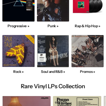
Progressive »
Punk »
Rap & Hip Hop »
Rock »
Soul and R&B »
Promos »
Rare Vinyl LPs Collection