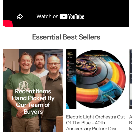
Essential Best Sellers
Recent Items
Hand Picked By
Our Team of
Buyers
Electric Light Orchestra Out
A
Of The Blue - 40th
B
Anniversary Picture Disc
M