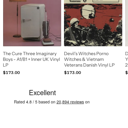
The Cure Three Imaginary
Devil's Witches Porno
D
Boys - A1/B1 + Inner UK Vinyl
Witches & Vietnam
Y
LP
Veterans Danish Vinyl LP
2
$173.00
$173.00
$