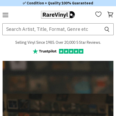
✅ Condition + Quality 100% Guaranteed
Menu
View
RareVinyl.com
cart
Selling Vinyl Since 1985. Over 20,000 5 Star Reviews.