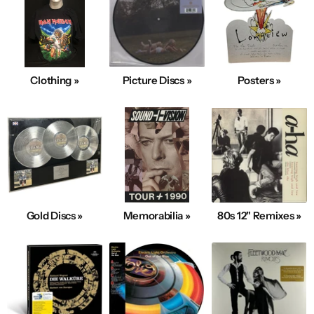
Clothing »
Picture Discs »
Posters »
Gold Discs »
Memorabilia »
80s 12" Remixes »