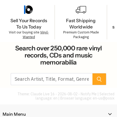
Sell Your Records
Fast Shipping
To Us Today
Worldwide
s
Visit our buying site
Vinyl-
Premium Custom Made
Wanted
Packaging
Search over 250,000 rare vinyl
records, CDs and music
memorabilia
Theme: Claude Live 16 - 2026-08-02 - Notify Me | Selected
language: en | Browser language:
en-us@posix
Main Menu