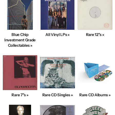
Blue Chip
All Vinyl LPs »
Rare 12"s »
Investment Grade
Collectables »
Rare 7"s »
Rare CD Singles »
Rare CD Albums »