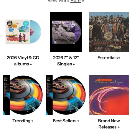
View More
Here
»
250,000+ in stock
5 Star Rated & Over 1 Million Happy Customers
40+ Years Of Expertise
Fast, Same-Day Shipping
Condition & Service 100% Guaranteed
100s New Records added Daily
2026 Vinyl & CD
2026 7" & 12"
Essentials »
We also Buy Vinyl Record Collections
albums »
Singles »
Explore Best-Selling Vinyl
Trending »
Best Sellers »
Brand New
Releases »