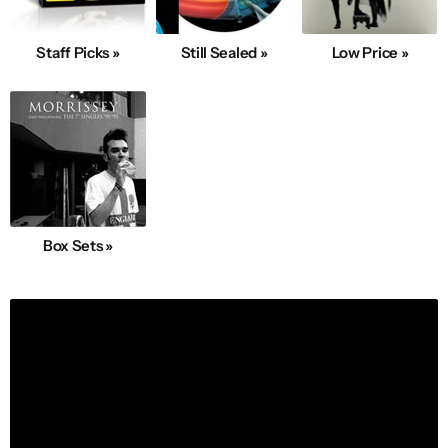
Staff Picks »
Still Sealed »
Low Price »
Box Sets »