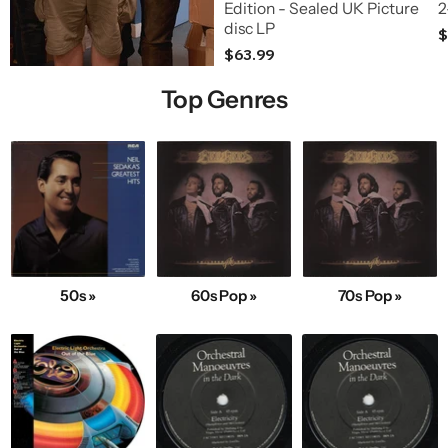
Edition - Sealed UK Picture
2
disc LP
$
$63.99
Top Genres
50s »
60s Pop »
70s Pop »