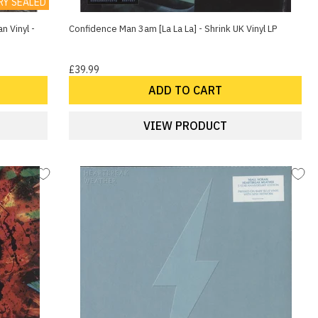
RY SEALED
n Vinyl -
Confidence Man 3am [La La La] - Shrink UK Vinyl LP
£39.99
ADD TO CART
VIEW PRODUCT