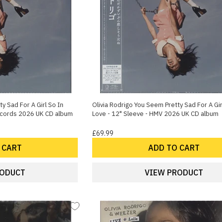
y Sad For A Girl So In
Olivia Rodrigo You Seem Pretty Sad For A Gir
Records 2026 UK CD album
Love - 12" Sleeve - HMV 2026 UK CD album
£69.99
 CART
ADD TO CART
RODUCT
VIEW PRODUCT