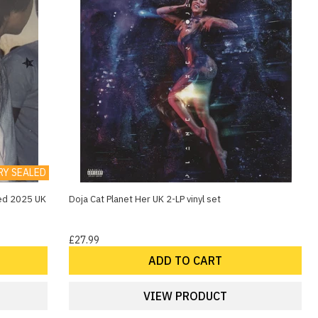
RY SEALED
aled 2025 UK
Doja Cat Planet Her UK 2-LP vinyl set
£27.99
ADD TO CART
VIEW PRODUCT