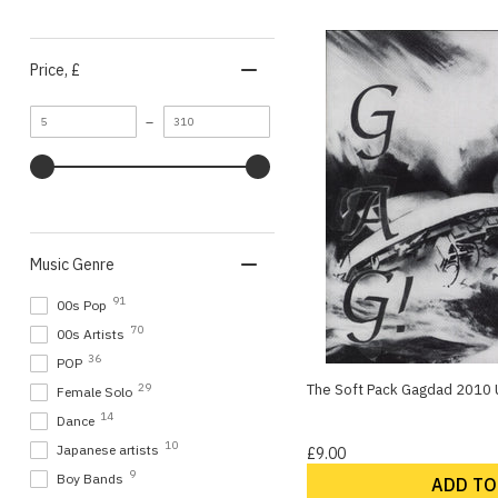
Price
, £
Minimum
Maximum
–
value
value
Music Genre
91
00s Pop
70
00s Artists
36
POP
The Soft Pack Gagdad 2010 U
29
Female Solo
14
Dance
10
Japanese artists
£9.00
9
Boy Bands
ADD TO