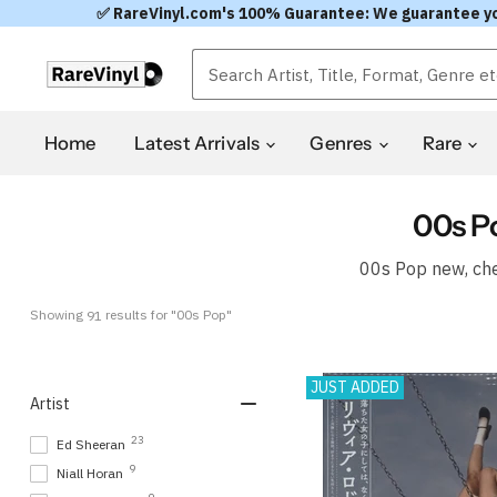
✅ RareVinyl.com's 100% Guarantee: We guarantee you'l
Home
Latest Arrivals
Genres
Rare
00s P
00s Pop new, che
Showing 
 results for "00s Pop"
91
JUST ADDED
Artist
23
Ed Sheeran
9
Niall Horan