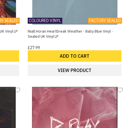
RY SEALED
COLOURED VINYL
FACTORY SEALED
UK Vinyl LP
Niall Horan Heartbreak Weather - Baby Blue Vinyl -
Sealed UK Vinyl LP
£27.99
ADD TO CART
VIEW PRODUCT