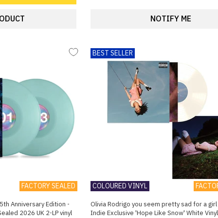
RODUCT
NOTIFY ME
BEST SELLER
FACTORY SEALED
COLOURED VINYL
FACTO
5th Anniversary Edition -
Olivia Rodrigo you seem pretty sad for a girl 
 Sealed 2026 UK 2-LP vinyl
Indie Exclusive 'Hope Like Snow' White Viny