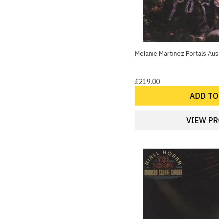
Melanie Martinez Portals Aust
£219.00
ADD TO
VIEW P