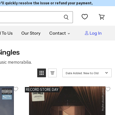
'll quickly resolve the issue or refund your payment,
View
cart
l To Us
Our Story
Contact
Log In
ingles
usic memorabilia.
Date Added: New to Old
RECORD STORE DAY