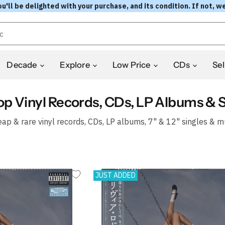
l be delighted with your purchase, and its condition. If not, we
Decade
Explore
Low Price
CDs
Sel
op Vinyl Records, CDs, LP Albums & S
ap & rare vinyl records, CDs, LP albums, 7" & 12" singles & m
JUST ADDED