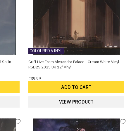
COLOURED VINYL
l So In
Griff Live From Alexandra Palace - Cream White Vinyl -
RSD25 2025 UK 12" vinyl
£39.99
ADD TO CART
VIEW PRODUCT