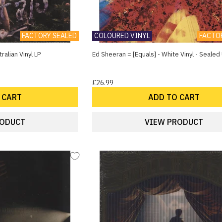
FACTORY SEALED
COLOURED VINYL
FACTO
ralian Vinyl LP
Ed Sheeran = [Equals] - White Vinyl - Sealed 
£26.99
 CART
ADD TO CART
RODUCT
VIEW PRODUCT