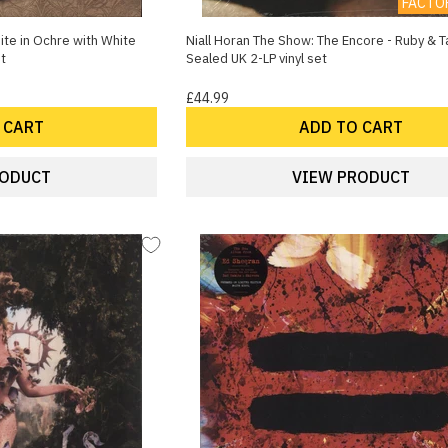
FACTO
ite in Ochre with White
Niall Horan The Show: The Encore - Ruby & Ta
et
Sealed UK 2-LP vinyl set
£44.99
 CART
ADD TO CART
RODUCT
VIEW PRODUCT