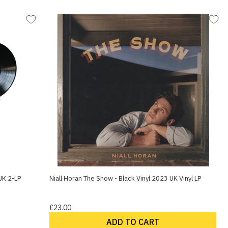
UK 2-LP
Niall Horan The Show - Black Vinyl 2023 UK Vinyl LP
£23.00
ADD TO CART