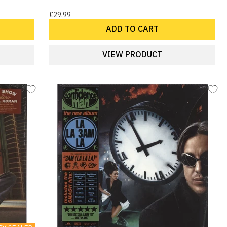
£29.99
ADD TO CART
VIEW PRODUCT