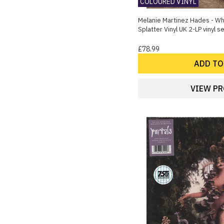
COLOURED VINYL
1
Garage Punk
Melanie Martinez Hades - Wh
1
Lounge
Splatter Vinyl UK 2-LP vinyl s
1
Pop Punk
£78.99
1
Punk
1
ADD TO
Synthwave
VIEW P