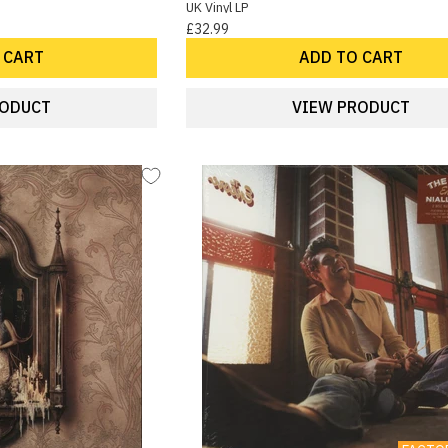
UK Vinyl LP
£32.99
 CART
ADD TO CART
RODUCT
VIEW PRODUCT