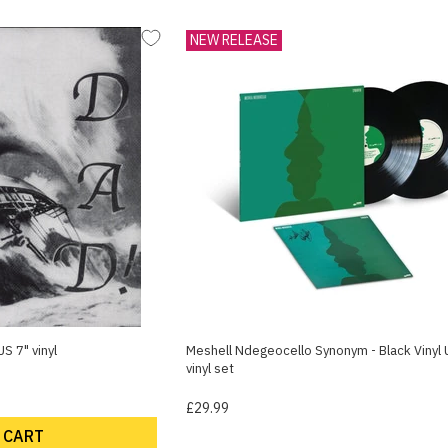
NEW RELEASE
S 7" vinyl
Meshell Ndegeocello Synonym - Black Vinyl 
vinyl set
£29.99
 CART