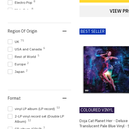
8
Electro Pop
8
Male Solo
VIEW P
7
Indie Pop
6
K-Pop / Korean Pop
Region Of Origin
BEST SELLER
6
Korean Artists
5
Rock
75
UK
4
Alt Pop
6
USA and Canada
4
Indie
5
Rest of World
4
Synth Pop
2
Europe
3
Alternative rock
2
Japan
3
Alt Rock
3
Art Pop
3
R&B
Format
3
TV Fame Shows
2
Art Rock
53
vinyl LP album (LP record)
COLOURED VINYL
2
Disco
2-LP vinyl record set (Double LP
Doja Cat Planet Her - Deluxe 
12
Album)
2
Electronica
Translucent Pale Blue Vinyl -
7
CD album (CDLP)
2