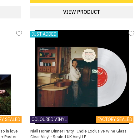
VIEW PRODUCT
JUST ADDED
RY SEALED
COLOURED VINYL
FACTORY SEALED
so in love -
Niall Horan Dinner Party - Indie Exclusive Wine Glass
l + Poster
Clear Vinyl - Sealed UK Vinyl LP