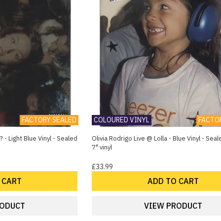
FACTORY SEALED
COLOURED VINYL
FACTO
 - Light Blue Vinyl - Sealed
Olivia Rodrigo Live @ Lolla - Blue Vinyl - Se
7" vinyl
£33.99
 CART
ADD TO CART
RODUCT
VIEW PRODUCT