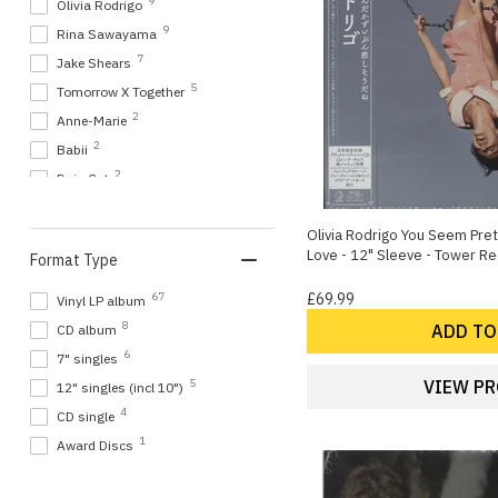
9
Olivia Rodrigo
9
Rina Sawayama
7
Jake Shears
5
Tomorrow X Together
2
Anne-Marie
2
Babii
2
Doja Cat
2
Melanie Martinez
2
Olivia Rodrigo You Seem Prett
Meshell Ndegeocello
Love - 12" Sleeve - Tower 
Format Type
2
The Harriets
1
Akio Togashi
67
£69.99
Vinyl LP album
1
Confidence Man
8
ADD TO
CD album
1
Dawn Richard
6
7" singles
1
Griff
VIEW P
5
12" singles (incl 10")
1
Jisoo
4
CD single
1
Kill Kenada
1
Award Discs
1
Mimi Webb
1
Oscar Scheller