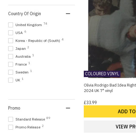
1
Renee Rapp
Country Of Origin
1
Robert Parker (2010S)
1
Sean Smith
74
United Kingdom
1
Stalking Horse
6
USA
1
Takako Minekawa
4
Korea - Republic of (South)
1
The Rising
2
Japan
1
The Soft Pack
1
Australia
1
Weed
1
France
1
Ysa Ferrer
1
Sweden
COLOURED VINYL
1
UK
Olivia Rodrigo Bad Idea Right?
2024 UK 7" vinyl
£33.99
Promo
ADD TO
89
Standard Release
VIEW P
2
Promo Release