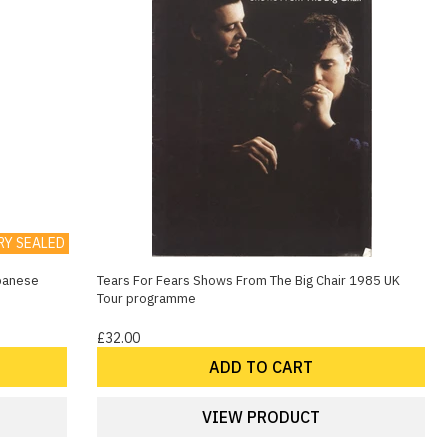
RY SEALED
apanese
Tears For Fears Shows From The Big Chair 1985 UK
Tour programme
£32.00
ADD TO CART
VIEW PRODUCT