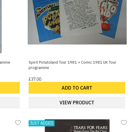
gramme
Spirit Potatoland Tour 1981 + Comic 1981 UK Tour
programme
£37.00
ADD TO CART
VIEW PRODUCT
JUST ADDED