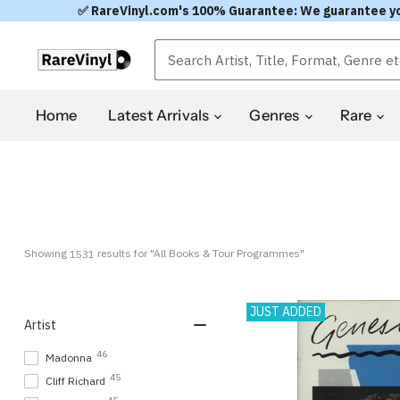
✅ RareVinyl.com's 100% Guarantee: We guarantee you'l
Home
Latest Arrivals
Genres
Rare
Showing 
 results for "All Books & Tour Programmes"
1531
JUST ADDED
Artist
46
Madonna
45
Cliff Richard