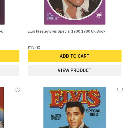
ok
Elvis Presley Elvis Special 1980 1980 UK Book
£17.00
ADD TO CART
VIEW PRODUCT