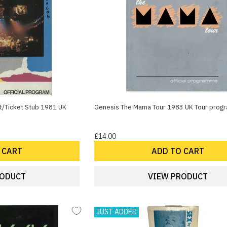
t/Ticket Stub 1981 UK
Genesis The Mama Tour 1983 UK Tour pro
£14.00
 CART
ADD TO CART
RODUCT
VIEW PRODUCT
JUST ADDED