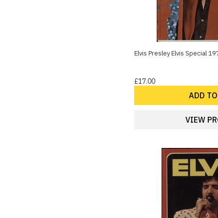
Elvis Presley Elvis Special 
£17.00
ADD TO
VIEW P