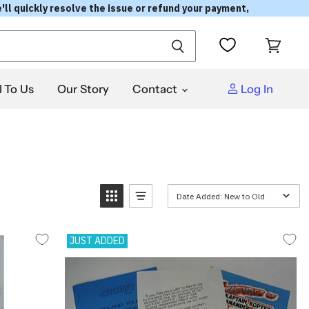
'll quickly resolve the issue or refund your payment,
View
cart
l To Us
Our Story
Contact
Log In
Date Added: New to Old
JUST ADDED