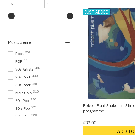
Minimum
Maximum
–
8
Elkie Brooks
value
value
JUST ADDED
8
Ian Gillan
8
The Strawbs
8
Various Artists
8
Whitesnake
Music Genre
7
Bryan Adams
7
Camel
502
Rock
7
Emerson Lake & Palmer
445
POP
7
George Benson
432
70s Artists
7
Manfred Mann's Earth Band
430
70s Rock
7
Mike Oldfield
353
60s Rock
7
Paul Weller
310
Male Solo
7
Paul Young
250
60s Pop
Robert Plant Shaken 'n' Stir
223
90's Pop
programme
Show more
220
80's Pop
£32.00
147
Progressive
ADD TO
145
60s Beat