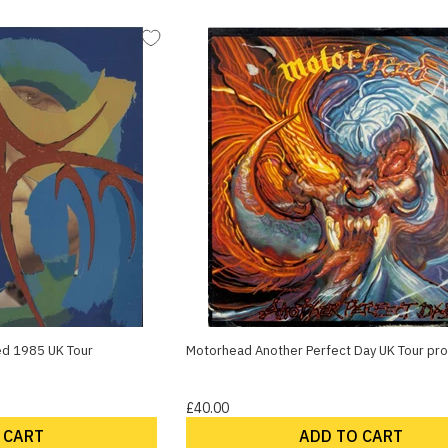
red 1985 UK Tour
Motorhead Another Perfect Day UK Tour p
£40.00
 CART
ADD TO CART