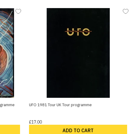
rogramme
UFO 1981 Tour UK Tour programme
£17.00
ADD TO CART