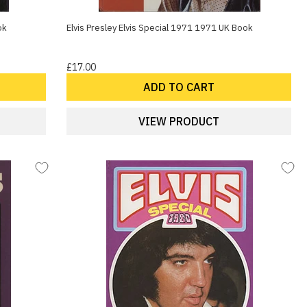
ok
Elvis Presley Elvis Special 1971 1971 UK Book
£17.00
ADD TO CART
VIEW PRODUCT