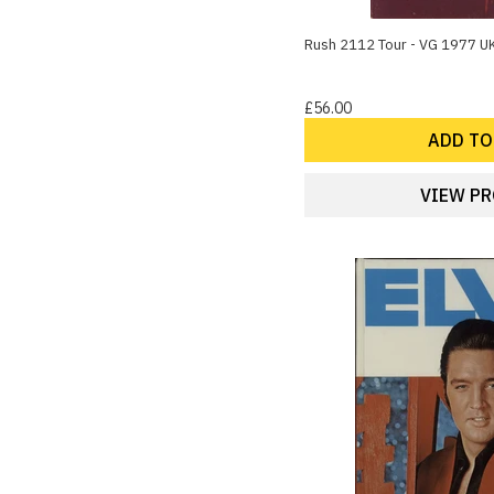
Disco
14
Easy Listening
Rush 2112 Tour - VG 1977 U
14
Theatre & Musicals
13
Celebrities
£56.00
13
Classical
ADD TO
Show more
VIEW P