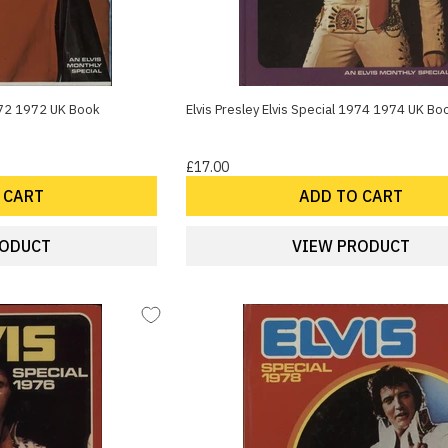
1972 1972 UK Book
Elvis Presley Elvis Special 1974 1974 UK Bo
£17.00
 CART
ADD TO CART
RODUCT
VIEW PRODUCT