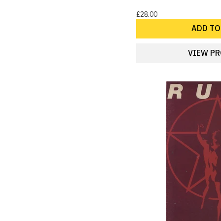
28
Punk
£28.00
27
70s Pop
ADD TO
26
Boy Bands
23
Glam
VIEW P
21
American Folk
21
New Romantic
20
Big Band & Swing
20
Dance
20
Electronica
18
80s/90s German artists
18
Motown
18
Poetry
17
Britpop
15
Ambient
15
Blues
15
Comedy
15
Latin
14