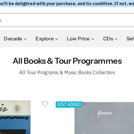
l be delighted with your purchase, and its condition. If not, we
Decade
Explore
Low Price
CDs
Sel
All Books & Tour Programmes
All Tour Programs & Music Books Collection
JUST ADDED