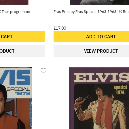
K Tour programme
Elvis Presley Elvis Special 1963 1963 UK Bo
£17.00
 CART
ADD TO CART
RODUCT
VIEW PRODUCT