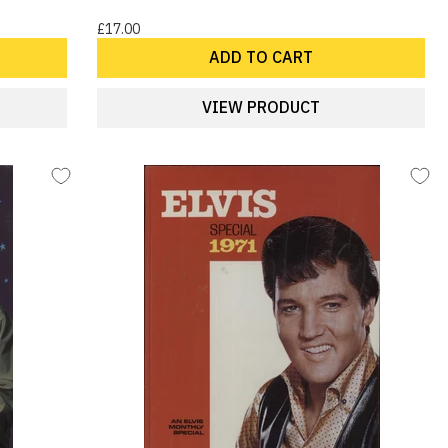
£17.00
ADD TO CART
VIEW PRODUCT