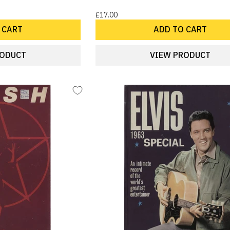
£17.00
 CART
ADD TO CART
RODUCT
VIEW PRODUCT