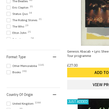
45
The Beatles
35
Eric Clapton
34
Status Quo
31
The Rolling Stones
29
The Who
25
Elton John
24
John Lennon
24
Yes
18
Genesis Abacab + Lyric Shee
Bob Dylan
Tour programme
Format Type
17
Rush
16
Elvis Presley
1141
£27.00
Other Memorabilia
16
Rick Wakeman
390
ADD TO
Books
15
Genesis
14
Jethro Tull
VIEW P
14
Paul McCartney and Wings
Country Of Origin
14
Simply Red
JUST ADDED
14
The Shadows
1344
United Kingdom
14
U2
77