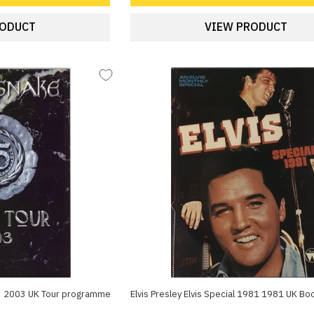
RODUCT
VIEW PRODUCT
3 2003 UK Tour programme
Elvis Presley Elvis Special 1981 1981 UK Bo