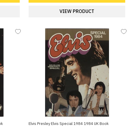
VIEW PRODUCT
ok
Elvis Presley Elvis Special 1984 1984 UK Book