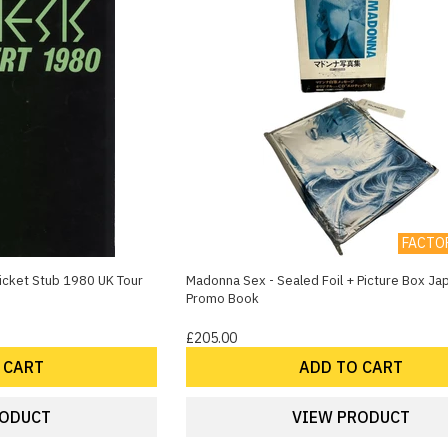
FACTO
icket Stub 1980 UK Tour
Madonna Sex - Sealed Foil + Picture Box J
Promo Book
£205.00
 CART
ADD TO CART
RODUCT
VIEW PRODUCT