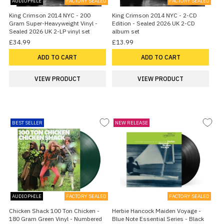
AUDIOPHILE
FACTORY SEALED
FACTORY SEALED
King Crimson 2014 NYC - 200
King Crimson 2014 NYC - 2-CD
Gram Super-Heavyweight Vinyl -
Edition - Sealed 2026 UK 2-CD
Sealed 2026 UK 2-LP vinyl set
album set
£34.99
£13.99
ADD TO CART
ADD TO CART
VIEW PRODUCT
VIEW PRODUCT
BEST SELLER
NEW RELEASE
AUDIOPHILE
FACTORY SEALED
FACTORY SEALED
Chicken Shack 100 Ton Chicken -
Herbie Hancock Maiden Voyage -
180 Gram Green Vinyl - Numbered
Blue Note Essential Series - Black