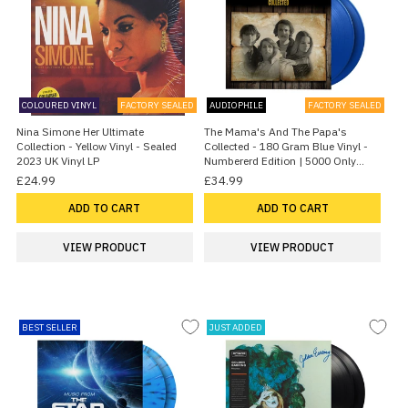
COLOURED VINYL
FACTORY SEALED
AUDIOPHILE
FACTORY SEALED
Nina Simone Her Ultimate
The Mama's And The Papa's
Collection - Yellow Vinyl - Sealed
Collected - 180 Gram Blue Vinyl -
2023 UK Vinyl LP
Numbererd Edition | 5000 Only
2026 UK 2-LP vinyl set
£24.99
£34.99
ADD TO CART
ADD TO CART
VIEW PRODUCT
VIEW PRODUCT
BEST SELLER
JUST ADDED