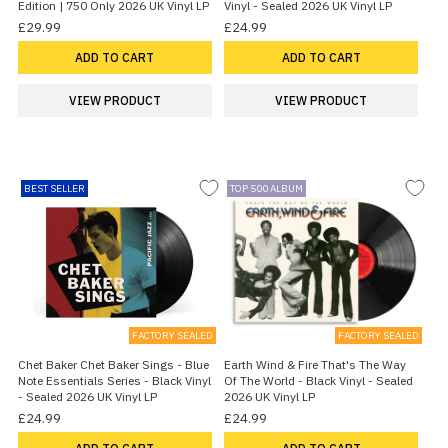
Edition | 750 Only 2026 UK Vinyl LP
Vinyl - Sealed 2026 UK Vinyl LP
£29.99
£24.99
ADD TO CART
ADD TO CART
VIEW PRODUCT
VIEW PRODUCT
BEST SELLER
TOP 500 ALBUM
FACTORY SEALED
FACTORY SEALED
Chet Baker Chet Baker Sings - Blue
Earth Wind & Fire That's The Way
Note Essentials Series - Black Vinyl
Of The World - Black Vinyl - Sealed
- Sealed 2026 UK Vinyl LP
2026 UK Vinyl LP
£24.99
£24.99