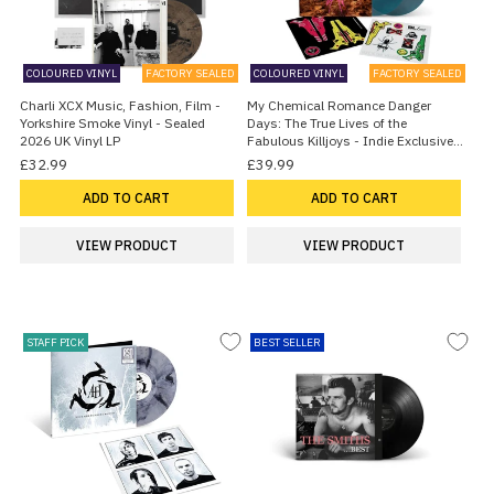
COLOURED VINYL
FACTORY SEALED
COLOURED VINYL
FACTORY SEALED
Charli XCX Music, Fashion, Film -
My Chemical Romance Danger
Yorkshire Smoke Vinyl - Sealed
Days: The True Lives of the
2026 UK Vinyl LP
Fabulous Killjoys - Indie Exclusive
Sea Blue Vinyl - Sealed 2026 UK 2-
£32.99
£39.99
LP vinyl set
ADD TO CART
ADD TO CART
VIEW PRODUCT
VIEW PRODUCT
STAFF PICK
BEST SELLER