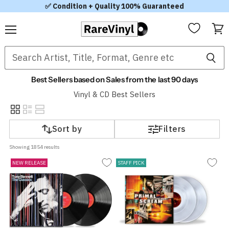
✅ Condition + Quality 100% Guaranteed
Menu
View
cart
Best Sellers based on Sales from the last 90 days
Vinyl & CD Best Sellers
Sort by
Filters
Showing 
1854
 results
NEW RELEASE
STAFF PICK