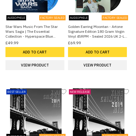
AUDIOPHILE
FACTORY SEALED
AUDIOPHILE
FACTORY SEALED
Star Wars Music From The Star
Golden Earring Moontan - Artone
Wars Saga | The Essential
Signature Edition 180 Gram Virgin
Collection - Hyperspace Blue
Vinyl 45RPM - Sealed 2026 UK 2-LP
Splattered Vinyl 2026 UK 2-LP vinyl
vinyl set
£49.99
£69.99
set
ADD TO CART
ADD TO CART
VIEW PRODUCT
VIEW PRODUCT
BEST SELLER
NEW RELEASE