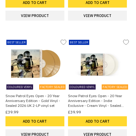
ADD TO CART
ADD TO CART
VIEW PRODUCT
VIEW PRODUCT
BEST SELLER
BEST SELLER
COLOURED VINYL
FACTORY SEALED
COLOURED VINYL
FACTORY SEALED
Snow Patrol Eyes Open - 20 Year
Snow Patrol Eyes Open - 20 Year
Anniversary Edition - Gold Vinyl -
Anniversary Edition - Indie
Sealed 2026 UK 2-LP vinyl set
Exclusive - Cream Vinyl - Sealed
2026 UK 2-LP vinyl set
£39.99
£39.99
ADD TO CART
ADD TO CART
VIEW PRODUCT
VIEW PRODUCT