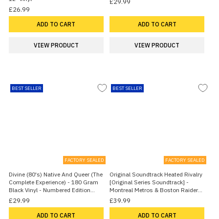
£29.99
£26.99
ADD TO CART
ADD TO CART
VIEW PRODUCT
VIEW PRODUCT
BEST SELLER
BEST SELLER
FACTORY SEALED
FACTORY SEALED
Divine (80's) Native And Queer (The
Original Soundtrack Heated Rivalry
Complete Experience) - 180 Gram
[Original Series Soundtrack] -
Black Vinyl - Numbered Edition
Montreal Metros & Boston Raiders
2026 UK Vinyl LP
Vinyl - Sealed 2026 UK 2-LP vinyl
£29.99
£39.99
set
ADD TO CART
ADD TO CART