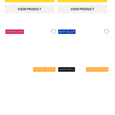
VIEW PRODUCT
VIEW PRODUCT
NEW RELEASE
BEST SELLER
FACTORY SEALED
AUDIOPHILE
FACTORY SEALED
Barry Manilow Ultimate Manilow -
The Rolling Stones Foreign
Black Vinyl - Sealed 2026 UK 2-LP
Tongues - 180 Gram Yellow Vinyl |
vinyl set
Dolby Atmos 5.1 Blu-Ray Box Set -
Sealed 2026 UK Vinyl box set
£26.99
£69.99
ADD TO CART
ADD TO CART
VIEW PRODUCT
VIEW PRODUCT