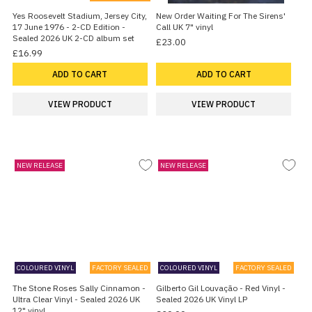
Yes Roosevelt Stadium, Jersey City,
New Order Waiting For The Sirens'
17 June 1976 - 2-CD Edition -
Call UK 7" vinyl
Sealed 2026 UK 2-CD album set
£23.00
£16.99
ADD TO CART
ADD TO CART
VIEW PRODUCT
VIEW PRODUCT
NEW RELEASE
NEW RELEASE
COLOURED VINYL
FACTORY SEALED
COLOURED VINYL
FACTORY SEALED
The Stone Roses Sally Cinnamon -
Gilberto Gil Louvação - Red Vinyl -
Ultra Clear Vinyl - Sealed 2026 UK
Sealed 2026 UK Vinyl LP
12" vinyl