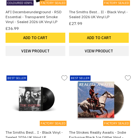
COLOURED VINYL
FACTORY SEALED
FACTORY SEALED
AFI Decemberunderground - RSD
The Smiths Best... II - Black Vinyl -
Essential - Transparent Smoke
Sealed 2026 UK Vinyl LP
Vinyl - Sealed 2026 UK Vinyl LP
£27.99
£36.99
ADD TO CART
ADD TO CART
VIEW PRODUCT
VIEW PRODUCT
BEST SELLER
BEST SELLER
FACTORY SEALED
FACTORY SEALED
The Smiths Best... I - Black Vinyl -
The Strokes Reality Awaits - Indie
Sealed 2026 UK Vinyl LP
Exclusive Black Ice Glitter Vinyl -