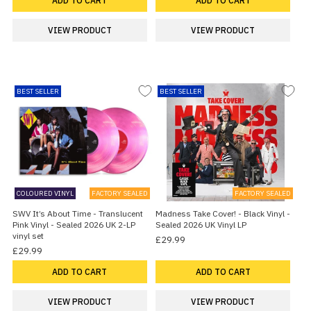
ADD TO CART
ADD TO CART
VIEW PRODUCT
VIEW PRODUCT
BEST SELLER
BEST SELLER
COLOURED VINYL
FACTORY SEALED
FACTORY SEALED
SWV It’s About Time - Translucent
Madness Take Cover! - Black Vinyl -
Pink Vinyl - Sealed 2026 UK 2-LP
Sealed 2026 UK Vinyl LP
vinyl set
£29.99
£29.99
ADD TO CART
ADD TO CART
VIEW PRODUCT
VIEW PRODUCT