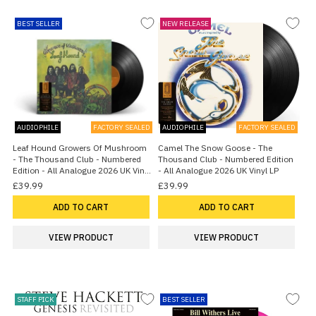
BEST SELLER
NEW RELEASE
AUDIOPHILE
FACTORY SEALED
AUDIOPHILE
FACTORY SEALED
Leaf Hound Growers Of Mushroom
Camel The Snow Goose - The
- The Thousand Club - Numbered
Thousand Club - Numbered Edition
Edition - All Analogue 2026 UK Vinyl
- All Analogue 2026 UK Vinyl LP
LP
£39.99
£39.99
ADD TO CART
ADD TO CART
VIEW PRODUCT
VIEW PRODUCT
STAFF PICK
BEST SELLER