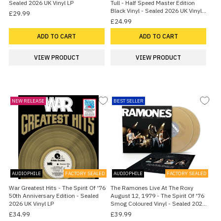
Sealed 2026 UK Vinyl LP
Tull - Half Speed Master Edition
Black Vinyl - Sealed 2026 UK Vinyl
£29.99
LP
£24.99
ADD TO CART
ADD TO CART
VIEW PRODUCT
VIEW PRODUCT
NEW RELEASE
BEST SELLER
AUDIOPHILE
FACTORY SEALED
AUDIOPHILE
FACTORY SEALED
War Greatest Hits - The Spirit Of '76
The Ramones Live At The Roxy
50th Anniversary Edition - Sealed
August 12, 1979 - The Spirit Of '76
2026 UK Vinyl LP
Smog Coloured Vinyl - Sealed 2026
UK 2-LP vinyl set
£34.99
£39.99