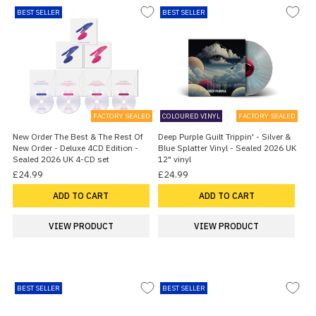
BEST SELLER
BEST SELLER
FACTORY SEALED
COLOURED VINYL
FACTORY SEALED
New Order The Best & The Rest Of
Deep Purple Guilt Trippin' - Silver &
New Order - Deluxe 4CD Edition -
Blue Splatter Vinyl - Sealed 2026 UK
Sealed 2026 UK 4-CD set
12" vinyl
£24.99
£24.99
ADD TO CART
ADD TO CART
VIEW PRODUCT
VIEW PRODUCT
BEST SELLER
BEST SELLER