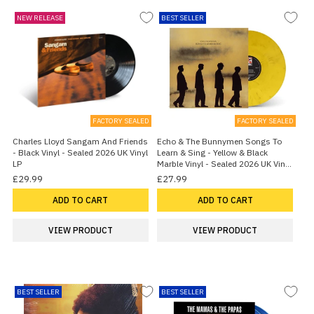
NEW RELEASE
BEST SELLER
FACTORY SEALED
FACTORY SEALED
Charles Lloyd Sangam And Friends
Echo & The Bunnymen Songs To
- Black Vinyl - Sealed 2026 UK Vinyl
Learn & Sing - Yellow & Black
LP
Marble Vinyl - Sealed 2026 UK Vinyl
LP
£29.99
£27.99
ADD TO CART
ADD TO CART
VIEW PRODUCT
VIEW PRODUCT
BEST SELLER
BEST SELLER