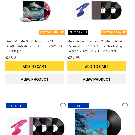
FACTORY SEALED
AUDIOPHILE
FACTORY SEALED
Deep Purple Guilt Trippin' - CD
New Order The Best Of New Order -
Single Digisleeve - Sealed 2026 UK
Remastered 140 Gram Black Vinyl -
CD single
Sealed 2026 UK 2-LP vinyl set
£7.99
£39.99
ADD TO CART
ADD TO CART
VIEW PRODUCT
VIEW PRODUCT
BEST SELLER
BEST SELLER