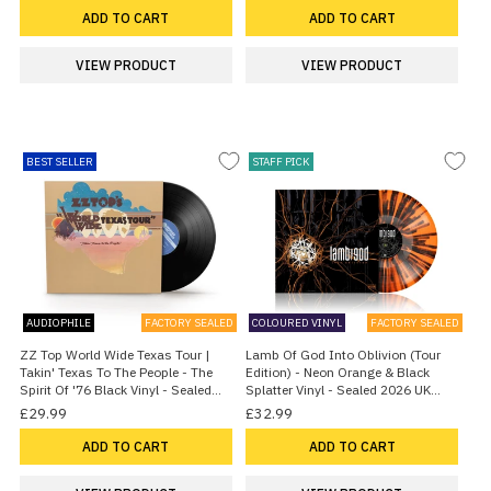
ADD TO CART
ADD TO CART
VIEW PRODUCT
VIEW PRODUCT
BEST SELLER
STAFF PICK
AUDIOPHILE
FACTORY SEALED
COLOURED VINYL
FACTORY SEALED
ZZ Top World Wide Texas Tour |
Lamb Of God Into Oblivion (Tour
Takin' Texas To The People - The
Edition) - Neon Orange & Black
Spirit Of '76 Black Vinyl - Sealed
Splatter Vinyl - Sealed 2026 UK
2026 UK Vinyl LP
Vinyl LP
£29.99
£32.99
ADD TO CART
ADD TO CART