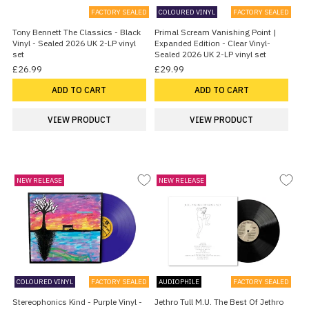
FACTORY SEALED
COLOURED VINYL
FACTORY SEALED
Tony Bennett The Classics - Black
Primal Scream Vanishing Point |
Vinyl - Sealed 2026 UK 2-LP vinyl
Expanded Edition - Clear Vinyl-
set
Sealed 2026 UK 2-LP vinyl set
£26.99
£29.99
ADD TO CART
ADD TO CART
VIEW PRODUCT
VIEW PRODUCT
NEW RELEASE
NEW RELEASE
COLOURED VINYL
FACTORY SEALED
AUDIOPHILE
FACTORY SEALED
Stereophonics Kind - Purple Vinyl -
Jethro Tull M.U. The Best Of Jethro