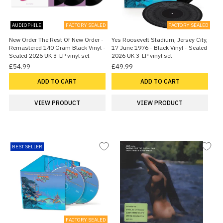
AUDIOPHILE
FACTORY SEALED
FACTORY SEALED
New Order The Rest Of New Order -
Yes Roosevelt Stadium, Jersey City,
Remastered 140 Gram Black Vinyl -
17 June 1976 - Black Vinyl - Sealed
Sealed 2026 UK 3-LP vinyl set
2026 UK 3-LP vinyl set
£54.99
£49.99
ADD TO CART
ADD TO CART
VIEW PRODUCT
VIEW PRODUCT
BEST SELLER
FACTORY SEALED