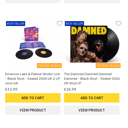
BEST SELLER
BEST SELLER
FACTORY SEALED
FACTORY SEALED
Emerson Lake & Palmer Works Live
The Damned Damned Damned
- Black Vinyl - Sealed 2026 UK 2-LP
Damned - Black Vinyl - Sealed 2026
vinyl set
UK Vinyl LP
£32.99
£26.99
ADD TO CART
ADD TO CART
VIEW PRODUCT
VIEW PRODUCT