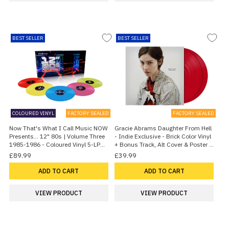
BEST SELLER
BEST SELLER
COLOURED VINYL
FACTORY SEALED
FACTORY SEALED
Now That's What I Call Music NOW
Gracie Abrams Daughter From Hell
Presents... 12" 80s | Volume Three
- Indie Exclusive - Brick Color Vinyl
1985-1986 - Coloured Vinyl 5-LP
+ Bonus Track, Alt Cover & Poster -
Box Set - Sealed 2026 UK Vinyl box
Sealed 2026 UK 2-LP vinyl set
£89.99
£39.99
set
ADD TO CART
ADD TO CART
VIEW PRODUCT
VIEW PRODUCT