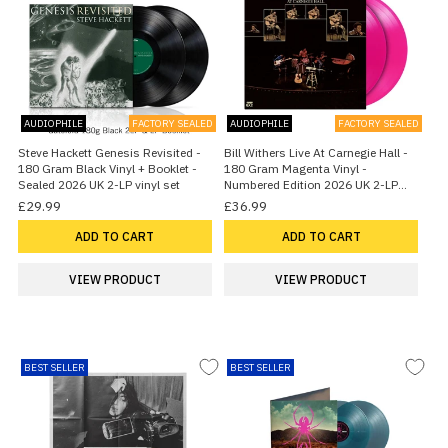
AUDIOPHILE
FACTORY SEALED
AUDIOPHILE
FACTORY SEALED
Steve Hackett Genesis Revisited -
Bill Withers Live At Carnegie Hall -
180 Gram Black Vinyl + Booklet -
180 Gram Magenta Vinyl -
Sealed 2026 UK 2-LP vinyl set
Numbered Edition 2026 UK 2-LP
vinyl set
£29.99
£36.99
ADD TO CART
ADD TO CART
VIEW PRODUCT
VIEW PRODUCT
BEST SELLER
BEST SELLER