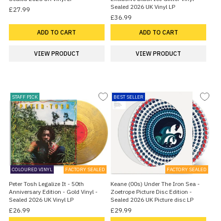
Sealed 2026 UK Vinyl LP
£27.99
£36.99
ADD TO CART
ADD TO CART
VIEW PRODUCT
VIEW PRODUCT
STAFF PICK
BEST SELLER
COLOURED VINYL
FACTORY SEALED
FACTORY SEALED
Peter Tosh Legalize It - 50th
Keane (00s) Under The Iron Sea -
Anniversary Edition - Gold Vinyl -
Zoetrope Picture Disc Edition -
Sealed 2026 UK Vinyl LP
Sealed 2026 UK Picture disc LP
£26.99
£29.99