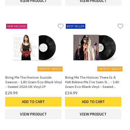
VIEW PRODUCT
VIEW PRODUCT
NEW RELEASE
BEST SELLER
FACTORY SEALED
FACTORY SEALED
Bring Me The Horizon Suicide
Bring Me The Horizon There Is A
Season - 140 Gram Eco-Black Vinyl
Hell Believe Me I've Seen It... - 140
- Sealed 2026 UK Vinyl LP
Gram Eco-Black Vinyl - Sealed
2026 UK 2-LP vinyl set
£29.99
£34.99
ADD TO CART
ADD TO CART
VIEW PRODUCT
VIEW PRODUCT