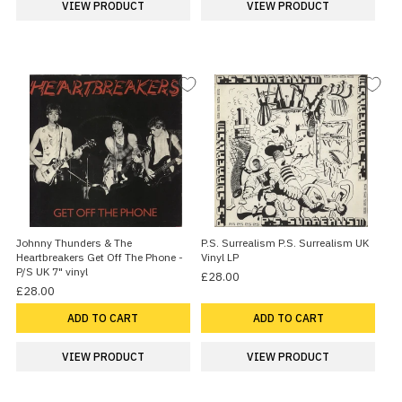
VIEW PRODUCT
VIEW PRODUCT
Johnny Thunders & The
P.S. Surrealism P.S. Surrealism UK
Heartbreakers Get Off The Phone -
Vinyl LP
P/S UK 7" vinyl
£28.00
£28.00
ADD TO CART
ADD TO CART
VIEW PRODUCT
VIEW PRODUCT