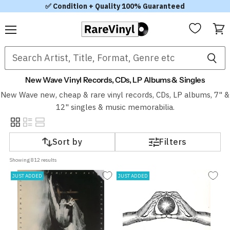
✅ Condition + Quality 100% Guaranteed
Menu
View
cart
New Wave Vinyl Records, CDs, LP Albums & Singles
New Wave new, cheap & rare vinyl records, CDs, LP albums, 7" &
12" singles & music memorabilia.
Sort by
Filters
Showing 
812
 results
JUST ADDED
JUST ADDED