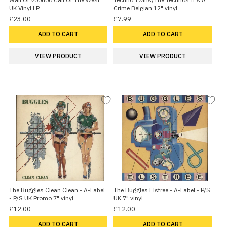
UK Vinyl LP
Crime Belgian 12" vinyl
£23.00
£7.99
ADD TO CART
ADD TO CART
VIEW PRODUCT
VIEW PRODUCT
The Buggles Clean Clean - A-Label
The Buggles Elstree - A-Label - P/S
- P/S UK Promo 7" vinyl
UK 7" vinyl
£12.00
£12.00
ADD TO CART
ADD TO CART