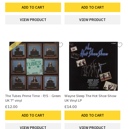
ADD TO CART
ADD TO CART
VIEW PRODUCT
VIEW PRODUCT
The Tubes Prime Time - P/S - Green
Wayne Sleep The Hot Shoe Show
UK 7" vinyl
UK Vinyl LP
£12.00
£14.00
ADD TO CART
ADD TO CART
VIEW PRODUCT
VIEW PRODUCT