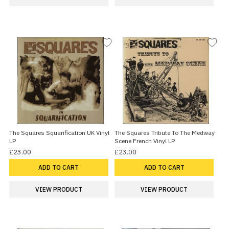
The Squares Squarification UK Vinyl
The Squares Tribute To The Medway
LP
Scene French Vinyl LP
£23.00
£23.00
ADD TO CART
ADD TO CART
VIEW PRODUCT
VIEW PRODUCT