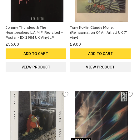
Johnny Thunders & The
Tony Koklin Claude Monet
Heartbreakers L.A.M.F. Revisited +
(Reincarnation Of An Artist) UK 7"
Poster - EX 1984 UK Vinyl LP
vinyl
£56.00
£9.00
ADD TO CART
ADD TO CART
VIEW PRODUCT
VIEW PRODUCT