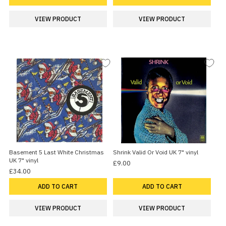
VIEW PRODUCT
VIEW PRODUCT
Basement 5 Last White Christmas
Shrink Valid Or Void UK 7" vinyl
UK 7" vinyl
£9.00
£34.00
ADD TO CART
ADD TO CART
VIEW PRODUCT
VIEW PRODUCT