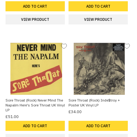
ADD TO CART
ADD TO CART
VIEW PRODUCT
VIEW PRODUCT
Sore Throat (Rock) Never Mind The
Sore Throat (Rock) Inde$troy +
Napalm Here's Sore Throat UK Vinyl
Poster UK Vinyl LP
LP
£34.00
£51.00
ADD TO CART
ADD TO CART