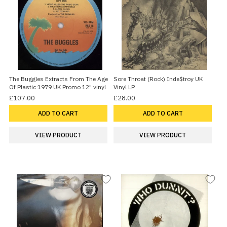
The Buggles Extracts From The Age
Sore Throat (Rock) Inde$troy UK
Of Plastic 1979 UK Promo 12" vinyl
Vinyl LP
£107.00
£28.00
ADD TO CART
ADD TO CART
VIEW PRODUCT
VIEW PRODUCT