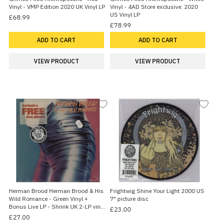
Vinyl - VMP Edition 2020 UK Vinyl LP
Vinyl - 4AD Store exclusive. 2020
US Vinyl LP
£68.99
£78.99
ADD TO CART
ADD TO CART
VIEW PRODUCT
VIEW PRODUCT
Herman Brood Herman Brood & His
Frightwig Shine Your Light 2000 US
Wild Romance - Green Vinyl +
7" picture disc
Bonus Live LP - Shrink UK 2-LP vinyl
£23.00
set
£27.00