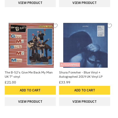
VIEW PRODUCT
VIEW PRODUCT
AUTOGRAPHED
The B-52's Give Me Back My Man
Shura Forevher - Blue Vinyl +
UK 7" vinyl
Autographed 2019 UK Vinyl LP
£21.00
£33.99
ADD TO CART
ADD TO CART
VIEW PRODUCT
VIEW PRODUCT