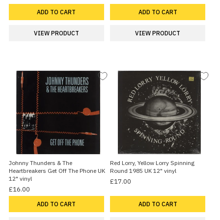
ADD TO CART
ADD TO CART
VIEW PRODUCT
VIEW PRODUCT
Johnny Thunders & The
Red Lorry, Yellow Lorry Spinning
Heartbreakers Get Off The Phone UK
Round 1985 UK 12" vinyl
12" vinyl
£17.00
£16.00
ADD TO CART
ADD TO CART