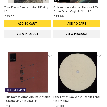
AUDIOPHILE
Tony Koklin Seems Unfair UK Vinyl
Golden Hours Golden Hours - 180
LP
Gram Green Vinyl UK Vinyl LP
£23.00
£27.99
ADD TO CART
ADD TO CART
VIEW PRODUCT
VIEW PRODUCT
COLOURED VINYL
Girls Names Arms Around A Vision
Lene Lovich Say When - White Label
- Cream Vinyl UK Vinyl LP
UK 12" vinyl
£23.00
£28.00