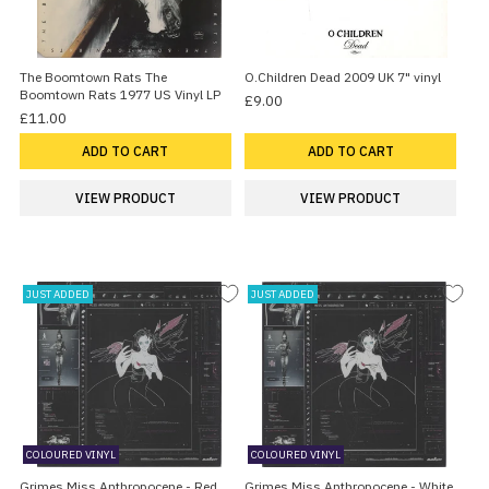
The Boomtown Rats The
O.Children Dead 2009 UK 7" vinyl
Boomtown Rats 1977 US Vinyl LP
£9.00
£11.00
ADD TO CART
ADD TO CART
VIEW PRODUCT
VIEW PRODUCT
JUST ADDED
JUST ADDED
COLOURED VINYL
COLOURED VINYL
Grimes Miss Anthropocene - Red
Grimes Miss Anthropocene - White