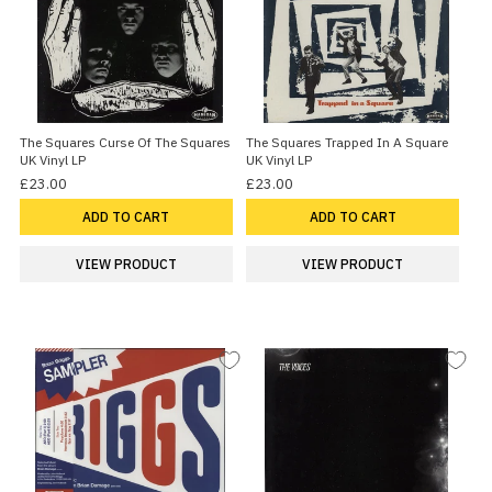
The Squares Curse Of The Squares
The Squares Trapped In A Square
UK Vinyl LP
UK Vinyl LP
£23.00
£23.00
ADD TO CART
ADD TO CART
VIEW PRODUCT
VIEW PRODUCT