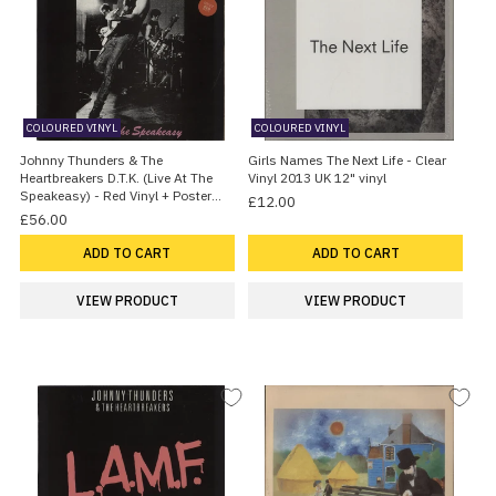
COLOURED VINYL
COLOURED VINYL
Johnny Thunders & The
Girls Names The Next Life - Clear
Heartbreakers D.T.K. (Live At The
Vinyl 2013 UK 12" vinyl
Speakeasy) - Red Vinyl + Poster
£12.00
1982 UK Vinyl LP
£56.00
ADD TO CART
ADD TO CART
VIEW PRODUCT
VIEW PRODUCT