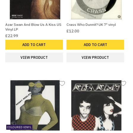
Azar Swan And Blow Us A Kiss US
Crass Who Dunnit? UK 7" vinyl
Vinyl LP
£12.00
£22.99
ADD TO CART
ADD TO CART
VIEW PRODUCT
VIEW PRODUCT
COLOURED VINYL