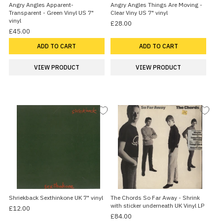
Angry Angles Apparent-
Angry Angles Things Are Moving -
Transparent - Green Vinyl US 7"
Clear Viny US 7" vinyl
vinyl
£28.00
£45.00
ADD TO CART
ADD TO CART
VIEW PRODUCT
VIEW PRODUCT
Shriekback Sexthinkone UK 7" vinyl
The Chords So Far Away - Shrink
with sticker underneath UK Vinyl LP
£12.00
£84.00