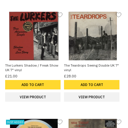
The Lurkers Shadow / Freak Show
The Teardrops Seeing Double UK 7"
UK 7" vinyl
vinyl
£21.00
£28.00
ADD TO CART
ADD TO CART
VIEW PRODUCT
VIEW PRODUCT
JUST ADDED