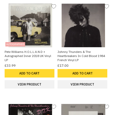
AUTOGRAPHED
Pete Williams H.O.L.L.A.N.D +
Johnny Thunders & The
Autographed Inner 2018 UK Vinyl
Heartbreakers In Cold Blood 1984
LP
French Vinyl LP
£33.99
£17.00
ADD TO CART
ADD TO CART
VIEW PRODUCT
VIEW PRODUCT