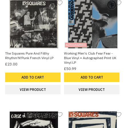
AUTOGRAPHED
The Squares Pure And Filthy
Working Men's Club Fear Fear -
Rhythm'N'Punk French Vinyl LP
Blue Vinyl + Autographed Print UK
Vinyl LP
£23.00
£50.99
ADD TO CART
ADD TO CART
VIEW PRODUCT
VIEW PRODUCT