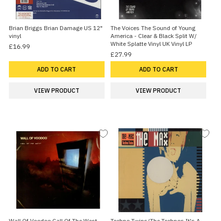
Brian Briggs Brian Damage US 12"
The Voices The Sound of Young
vinyl
America - Clear & Black Split W/
White Splatte Vinyl UK Vinyl LP
£16.99
£27.99
ADD TO CART
ADD TO CART
VIEW PRODUCT
VIEW PRODUCT
Wall Of Voodoo Call Of The West
Techno Twins/The Technos It's A