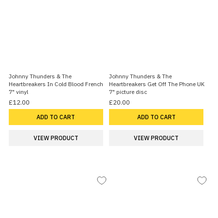
Johnny Thunders & The
Johnny Thunders & The
Heartbreakers In Cold Blood French
Heartbreakers Get Off The Phone UK
7" vinyl
7" picture disc
£12.00
£20.00
ADD TO CART
ADD TO CART
VIEW PRODUCT
VIEW PRODUCT