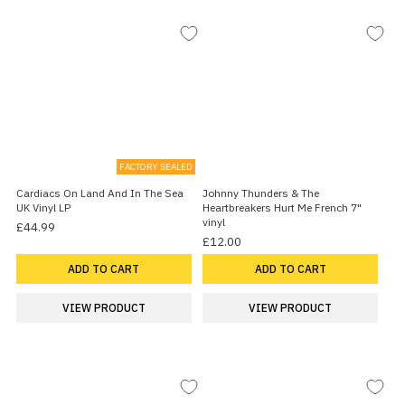
FACTORY SEALED
Cardiacs On Land And In The Sea
Johnny Thunders & The
UK Vinyl LP
Heartbreakers Hurt Me French 7"
vinyl
£44.99
£12.00
ADD TO CART
ADD TO CART
VIEW PRODUCT
VIEW PRODUCT