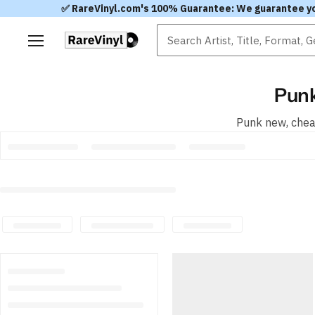
✅ RareVinyl.com's 100% Guarantee: We guarantee you'l
Menu
Punk
Punk new, cheap