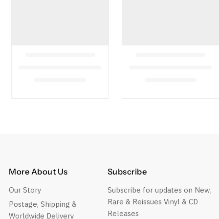
More About Us
Subscribe
Our Story
Subscribe for updates on New,
Rare & Reissues Vinyl & CD
Postage, Shipping &
Releases
Worldwide Delivery