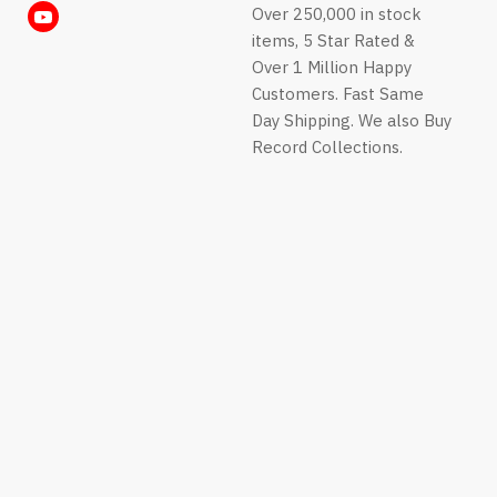
us
us
us
us
Over 250,000 in stock
Find
E-
Facebook
Instagram
LinkedIn
on
on
on
on
items, 5 Star Rated &
us
mail
Pinterest
TikTok
Twitter
WhatsApp
Over 1 Million Happy
on
Customers. Fast Same
YouTube
Day Shipping. We also Buy
Record Collections.