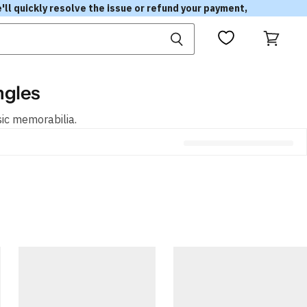
'll quickly resolve the issue or refund your payment,
View
cart
ngles
sic memorabilia.