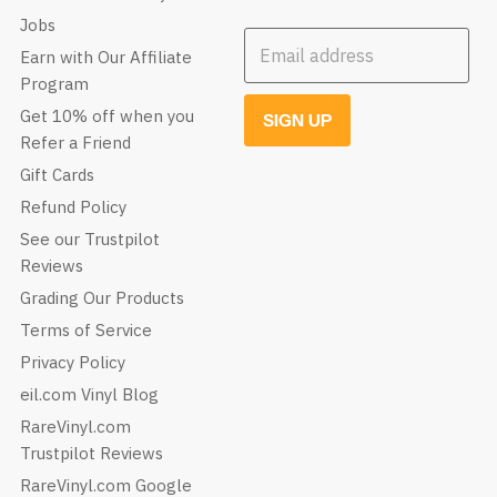
Jobs
Email address
Earn with Our Affiliate
Program
Get 10% off when you
SIGN UP
Refer a Friend
Gift Cards
Refund Policy
See our Trustpilot
Reviews
Grading Our Products
Terms of Service
Privacy Policy
eil.com Vinyl Blog
RareVinyl.com
Trustpilot Reviews
RareVinyl.com Google