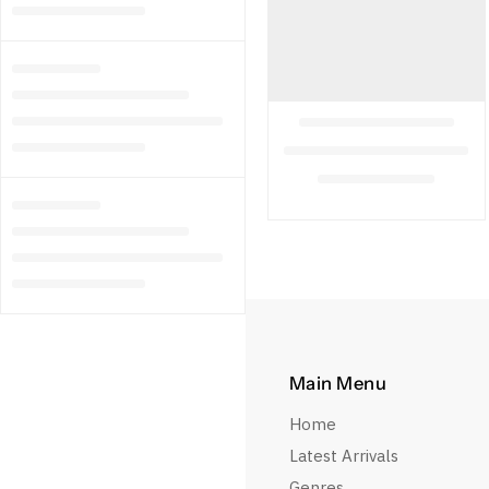
Main Menu
Home
Latest Arrivals
Genres