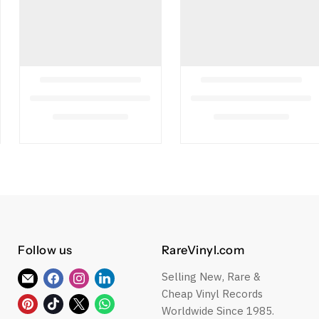
Follow us
RareVinyl.com
Selling New, Rare &
Find
Find
Find
Find
Cheap Vinyl Records
us
us
us
us
Find
Find
Find
Find
Worldwide Since 1985.
on
on
on
on