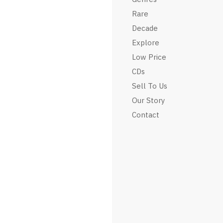
Rare
Decade
Explore
Low Price
CDs
Sell To Us
Our Story
Contact