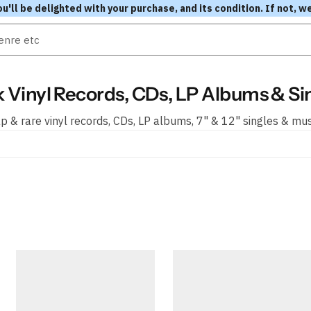
l be delighted with your purchase, and its condition. If not, we
 Vinyl Records, CDs, LP Albums & Si
 & rare vinyl records, CDs, LP albums, 7" & 12" singles & mu