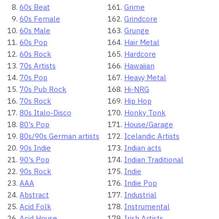
60s Beat
Grime
60s Female
Grindcore
60s Male
Grunge
60s Pop
Hair Metal
60s Rock
Hardcore
70s Artists
Hawaiian
70s Pop
Heavy Metal
70s Pub Rock
Hi-NRG
70s Rock
Hip Hop
80s Italo-Disco
Honky Tonk
80's Pop
House/Garage
80s/90s German artists
Icelandic Artists
90s Indie
Indian acts
90's Pop
Indian Traditional
90s Rock
Indie
AAA
Indie Pop
Abstract
Industrial
Acid Folk
Instrumental
Acid House
Irish Artists