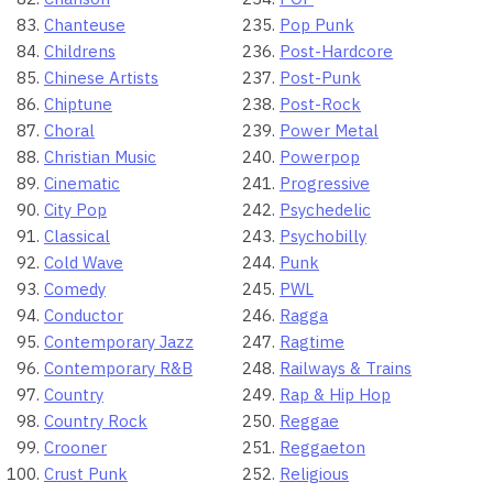
Chanteuse
Pop Punk
Childrens
Post-Hardcore
Chinese Artists
Post-Punk
Chiptune
Post-Rock
Choral
Power Metal
Christian Music
Powerpop
Cinematic
Progressive
City Pop
Psychedelic
Classical
Psychobilly
Cold Wave
Punk
Comedy
PWL
Conductor
Ragga
Contemporary Jazz
Ragtime
Contemporary R&B
Railways & Trains
Country
Rap & Hip Hop
Country Rock
Reggae
Crooner
Reggaeton
Crust Punk
Religious