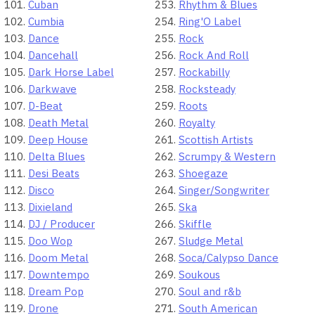
Cuban
Rhythm & Blues
Cumbia
Ring'O Label
Dance
Rock
Dancehall
Rock And Roll
Dark Horse Label
Rockabilly
Darkwave
Rocksteady
D-Beat
Roots
Death Metal
Royalty
Deep House
Scottish Artists
Delta Blues
Scrumpy & Western
Desi Beats
Shoegaze
Disco
Singer/Songwriter
Dixieland
Ska
DJ / Producer
Skiffle
Doo Wop
Sludge Metal
Doom Metal
Soca/Calypso Dance
Downtempo
Soukous
Dream Pop
Soul and r&b
Drone
South American