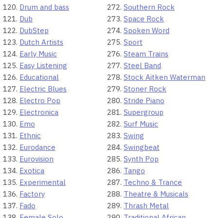
Drum and bass
Southern Rock
Dub
Space Rock
DubStep
Spoken Word
Dutch Artists
Sport
Early Music
Steam Trains
Easy Listening
Steel Band
Educational
Stock Aitken Waterman
Electric Blues
Stoner Rock
Electro Pop
Stride Piano
Electronica
Supergroup
Emo
Surf Music
Ethnic
Swing
Eurodance
Swingbeat
Eurovision
Synth Pop
Exotica
Tango
Experimental
Techno & Trance
Factory
Theatre & Musicals
Fado
Thrash Metal
Female Solo
Traditional African