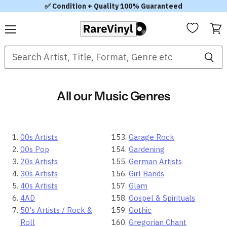
✅ Condition + Quality 100% Guaranteed
Menu
View
cart
All our Music Genres
00s Artists
Garage Rock
00s Pop
Gardening
20s Artists
German Artists
30s Artists
Girl Bands
40s Artists
Glam
4AD
Gospel & Spirituals
50's Artists / Rock &
Gothic
Roll
Gregorian Chant