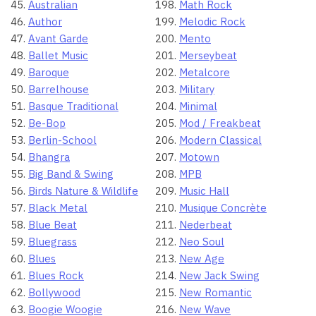
Australian
Math Rock
Author
Melodic Rock
Avant Garde
Mento
Ballet Music
Merseybeat
Baroque
Metalcore
Barrelhouse
Military
Basque Traditional
Minimal
Be-Bop
Mod / Freakbeat
Berlin-School
Modern Classical
Bhangra
Motown
Big Band & Swing
MPB
Birds Nature & Wildlife
Music Hall
Black Metal
Musique Concrète
Blue Beat
Nederbeat
Bluegrass
Neo Soul
Blues
New Age
Blues Rock
New Jack Swing
Bollywood
New Romantic
Boogie Woogie
New Wave