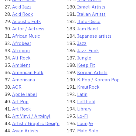
Acid Jazz
Israeli Artists
Acid Rock
Italian Artists
Acoustic Folk
Italo-Disco
Actor / Actress
Jam Band
African Music
Japanese artists
Afrobeat
Jazz
Afropop
Jazz-Funk
Alt Rock
Jungle
Ambient
Keep Fit
American Folk
Korean Artists
Americana
K-Pop / Korean Pop
AOR
KrautRock
Apple label
Latin
Art Pop
Leftfield
Art Rock
Library
Art Vinyl / Artvinyl
Lo-Fi
Artist / Graphic Design
Lounge
Asian Artists
Male Solo