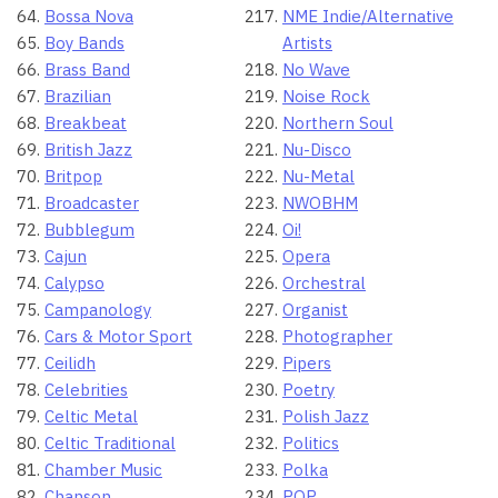
Bossa Nova
NME Indie/Alternative
Boy Bands
Artists
Brass Band
No Wave
Brazilian
Noise Rock
Breakbeat
Northern Soul
British Jazz
Nu-Disco
Britpop
Nu-Metal
Broadcaster
NWOBHM
Bubblegum
Oi!
Cajun
Opera
Calypso
Orchestral
Campanology
Organist
Cars & Motor Sport
Photographer
Ceilidh
Pipers
Celebrities
Poetry
Celtic Metal
Polish Jazz
Celtic Traditional
Politics
Chamber Music
Polka
Chanson
POP