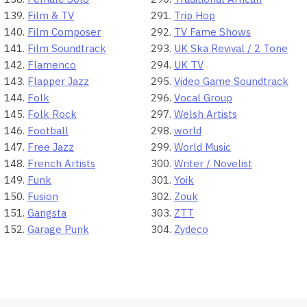
Film & TV
Trip Hop
Film Composer
TV Fame Shows
Film Soundtrack
UK Ska Revival / 2 Tone
Flamenco
UK TV
Flapper Jazz
Video Game Soundtrack
Folk
Vocal Group
Folk Rock
Welsh Artists
Football
world
Free Jazz
World Music
French Artists
Writer / Novelist
Funk
Yoik
Fusion
Zouk
Gangsta
ZTT
Garage Punk
Zydeco