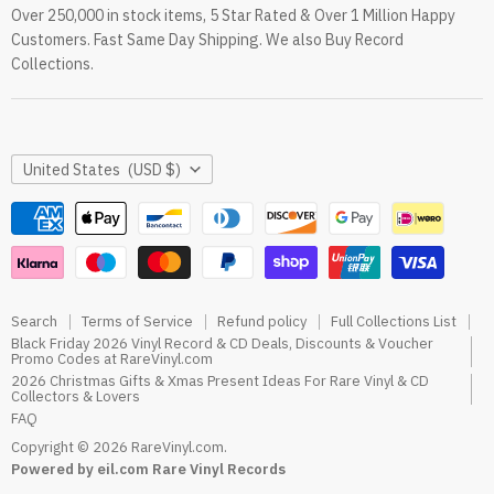
Over 250,000 in stock items, 5 Star Rated & Over 1 Million Happy
RareVinyl.com Trustpilot Reviews
Customers. Fast Same Day Shipping. We also Buy Record
RareVinyl.com Google Reviews
Collections.
Country
United States
(USD $)
Search
Terms of Service
Refund policy
Full Collections List
Black Friday 2026 Vinyl Record & CD Deals, Discounts & Voucher
Promo Codes at RareVinyl.com
2026 Christmas Gifts & Xmas Present Ideas For Rare Vinyl & CD
Collectors & Lovers
FAQ
Copyright © 2026 RareVinyl.com.
Powered by eil.com Rare Vinyl Records